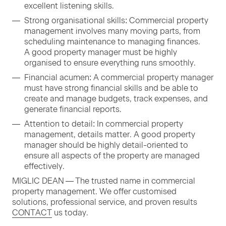
excel­lent lis­ten­ing skills.
Strong organ­i­sa­tion­al skills: Com­mer­cial prop­er­ty
man­age­ment involves many mov­ing parts, from
sched­ul­ing main­te­nance to man­ag­ing finances.
A good prop­er­ty man­ag­er must be high­ly
organ­ised to ensure every­thing runs smoothly.
Finan­cial acu­men: A com­mer­cial prop­er­ty man­ag­er
must have strong finan­cial skills and be able to
cre­ate and man­age bud­gets, track expens­es, and
gen­er­ate finan­cial reports.
Atten­tion to detail: In com­mer­cial prop­er­ty
man­age­ment, details mat­ter. A good prop­er­ty
man­ag­er should be high­ly detail-ori­ent­ed to
ensure all aspects of the prop­er­ty are man­aged
effectively.
MIGLIC
DEAN
— The trust­ed name in com­mer­cial
prop­er­ty man­age­ment. We offer cus­tomised
solu­tions, pro­fes­sion­al ser­vice, and proven results
CON­TACT
us today.