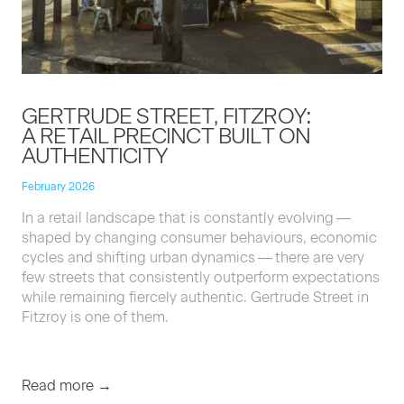
GERTRUDE STREET, FITZROY:
A RETAIL PRECINCT BUILT ON
AUTHENTICITY
February 2026
In a retail land­scape that is con­stant­ly evolv­ing —
shaped by chang­ing con­sumer behav­iours, eco­nom­ic
cycles and shift­ing urban dynam­ics — there are very
few streets that con­sis­tent­ly out­per­form expec­ta­tions
while remain­ing fierce­ly authen­tic. Gertrude Street in
Fitzroy is one of them.
Read more →