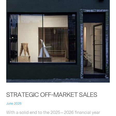
STRATE­GIC
OFF-MAR­KET
SALES
June 2026
With a sol­id end to the
2025
–
2026
finan­cial year