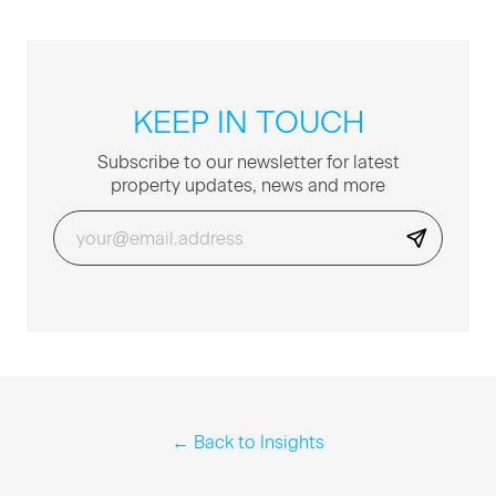
KEEP IN TOUCH
Sub­scribe to our newslet­ter for lat­est
prop­er­ty updates, news and more
← Back to Insights