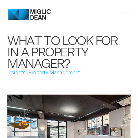
WHAT TO LOOK FOR
IN A PROPERTY
MANAGER?
Insights
>
Property Management