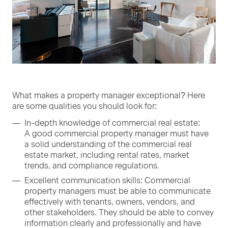
What makes a prop­er­ty man­ag­er excep­tion­al? Here
are some qual­i­ties you should look for:
In-depth knowl­edge of com­mer­cial real estate:
A good com­mer­cial prop­er­ty man­ag­er must have
a sol­id under­stand­ing of the com­mer­cial real
estate mar­ket, includ­ing rental rates, mar­ket
trends, and com­pli­ance regulations.
Excel­lent com­mu­ni­ca­tion skills: Com­mer­cial
prop­er­ty man­agers must be able to com­mu­ni­cate
effec­tive­ly with ten­ants, own­ers, ven­dors, and
oth­er stake­hold­ers. They should be able to con­vey
infor­ma­tion clear­ly and pro­fes­sion­al­ly and have