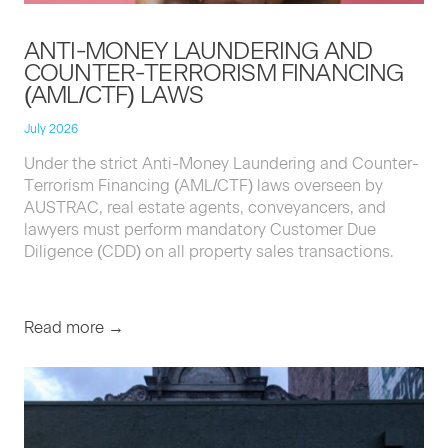
ANTI-MON­EY
LAUN­DER­ING
AND
COUNTER-TER­ROR­ISM
FINANC­ING
(
AML
/
CTF
)
LAWS
July 2026
Under the strict Anti-Mon­ey Laun­der­ing and Counter-
Ter­ror­ism Financ­ing (
AML
/
CTF
) laws over­seen by
AUS­TRAC
, real estate agents, con­veyancers, and
lawyers must per­form manda­to­ry Cus­tomer Due
Dili­gence (
CDD
) on all prop­er­ty sales transactions.
Read more →