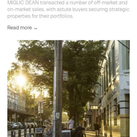
MIGLIC
DEAN
trans­act­ed a num­ber of off-mar­ket and
on-mar­ket sales, with astute buy­ers secur­ing strate­gic
prop­er­ties for their portfolios.
Read more →