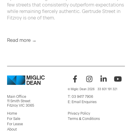
few streets that con­sis­tent­ly out­per­form expec­ta­tions
while remain­ing fierce­ly authen­tic. Gertrude Street in
Fitzroy is one of them.
Read more →
© Miglic Dean 2026
33 601 191 321
Main Office
T:
03 9417 7906
11 Smith Street
E:
Email Enquiries
Fitzroy VIC 3065
Home
Privacy Policy
For Sale
Terms & Conditions
For Lease
About