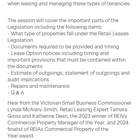
when leas­ing and man­ag­ing these types of tenancies.
The ses­sion will cov­er the impor­tant parts of the
Leg­is­la­tion includ­ing the fol­low­ing items:
- What type of prop­er­ties fall under the Retail Leas­es
Leg­is­la­tion
- Doc­u­ments required to be pro­vid­ed and tim­ing
- Lease Option notices includ­ing tim­ing and
impor­tant pro­vi­sions that must be con­tained with­in
the doc­u­ments
- Esti­mate of out­go­ings, state­ment of out­go­ings and
audit impli­ca­tions
- Repairs and main­te­nance
- Q
&
A
Hear from the Vic­to­ri­an Small Busi­ness Com­mis­sion­er
Lyn­da McAlary-Smith, Retail Leas­ing Expert Tama­ra
Gross and Kather­ine Dean, the
2023
win­ner of REIVs
Com­mer­cial Prop­er­ty Man­ag­er of the Year, and
2024
final­ist of REIAs Com­mer­cial Prop­er­ty of the
Year award.