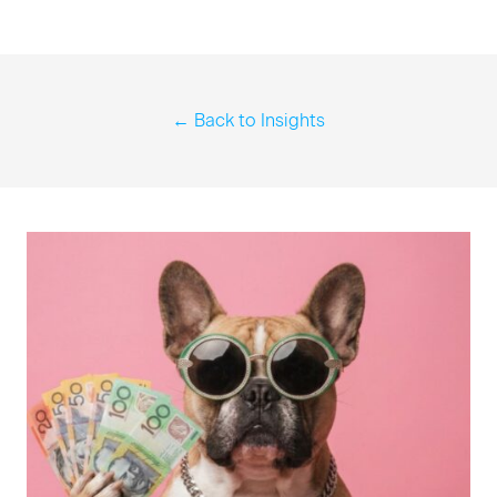
← Back to Insights