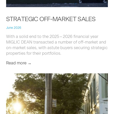
STRATE­GIC
OFF-MAR­KET
SALES
June 2026
With a sol­id end to the
2025
–
2026
finan­cial year
MIGLIC
DEAN
trans­act­ed a num­ber of off-mar­ket and
on-mar­ket sales, with astute buy­ers secur­ing strate­gic
prop­er­ties for their portfolios.
Read more →