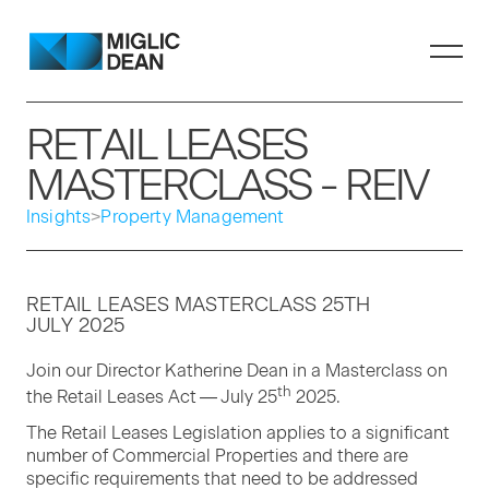
RETAIL LEASES
MASTERCLASS - REIV
Insights
>
Property Management
RETAIL
LEAS­ES
MAS­TER­CLASS
25
TH
JULY
2025
Join our Direc­tor Kather­ine Dean in a Mas­ter­class on
th
the Retail Leas­es Act — July
25
2025
.
The Retail Leas­es Leg­is­la­tion applies to a sig­nif­i­cant
num­ber of Com­mer­cial Prop­er­ties and there are
spe­cif­ic require­ments that need to be addressed