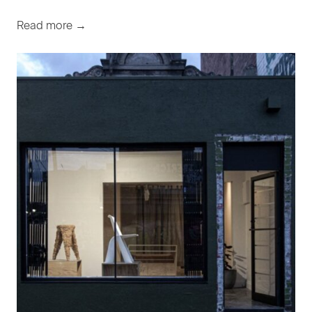
Read more →