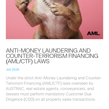
ANTI-MON­EY
LAUN­DER­ING
AND
COUNTER-TER­ROR­ISM
FINANC­ING
(
AML
/
CTF
)
LAWS
July 2026
Under the strict Anti-Mon­ey Laun­der­ing and Counter-
Ter­ror­ism Financ­ing (
AML
/
CTF
) laws over­seen by
AUS­TRAC
, real estate agents, con­veyancers, and
lawyers must per­form manda­to­ry Cus­tomer Due
Dili­gence (
CDD
) on all prop­er­ty sales transactions.