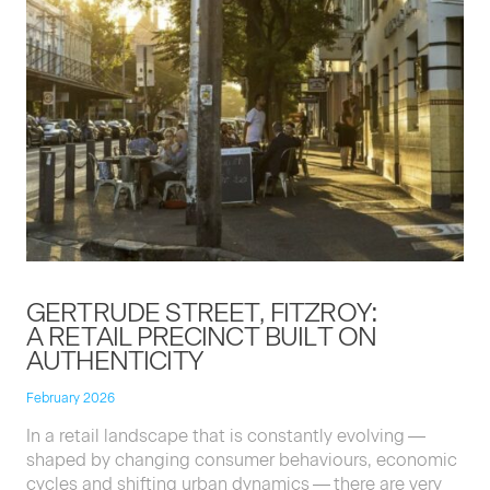
GERTRUDE STREET, FITZROY:
A RETAIL PRECINCT BUILT ON
AUTHENTICITY
February 2026
In a retail land­scape that is con­stant­ly evolv­ing —
shaped by chang­ing con­sumer behav­iours, eco­nom­ic
cycles and shift­ing urban dynam­ics — there are very