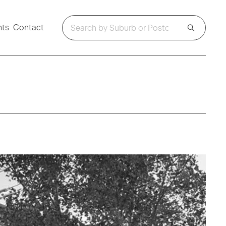
hts
Contact