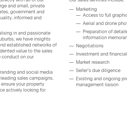
arge and small, pri­vate
Mar­ket­ing
­cates, gov­ern­ment and
Access to full graph­
 qual­i­ty, informed and
Aer­i­al and drone ph
Prepa­ra­tion of detai
l­is­ing in and pas­sion­ate
infor­ma­tion memor
b­urbs, we have insights
 and estab­lished net­works of
Nego­ti­a­tions
ent­ed val­ue to the sales
Invest­ment and finan­cia
 con­duct on our
Mar­ket research
Seller’s due diligence
brand­ing and social media
y-lead­ing sales cam­paigns.
Exist­ing and ongo­ing pro
ls ensure your prop­er­ty
man­age­ment liaison
ce active­ly look­ing for