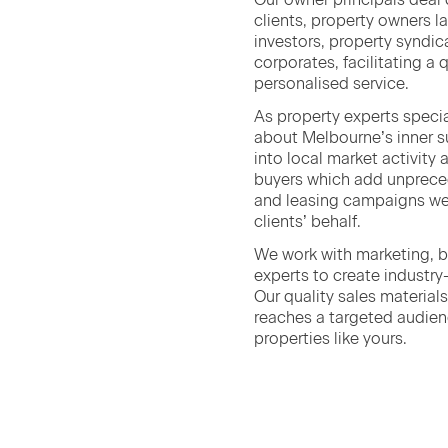
clients, prop­er­ty own­ers l
investors, prop­er­ty syn­di
cor­po­rates, facil­i­tat­ing a
per­son­alised service.
As prop­er­ty experts spe­cia
about Melbourne’s inner su
into local mar­ket activ­i­ty
buy­ers which add unprece­d
and leas­ing cam­paigns we
clients’ behalf.
We work with mar­ket­ing, 
experts to cre­ate indus­tr
Our qual­i­ty sales mate­ri­a
reach­es a tar­get­ed audi­en
prop­er­ties like yours.