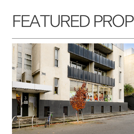
FEATURED PROP