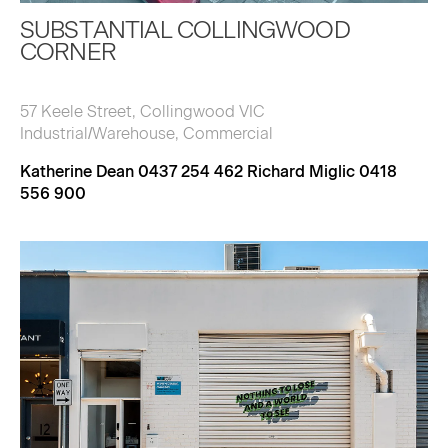
SUBSTANTIAL COLLINGWOOD
CORNER
57 Keele Street, Collingwood VIC
Industrial/Warehouse, Commercial
Katherine Dean 0437 254 462 Richard Miglic 0418
556 900