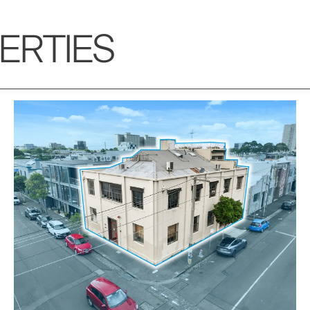
ERTIES