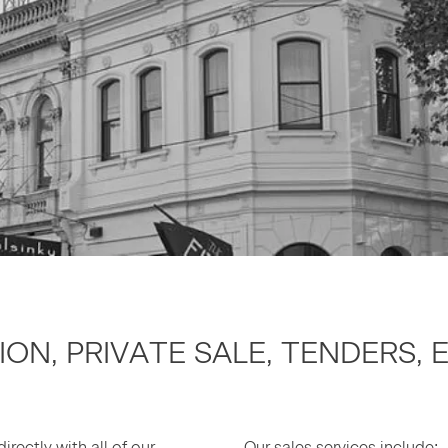
TION, PRI­VATE SALE, TEN­DERS,
irect­ly with all of our
Our sales ser­vices include: