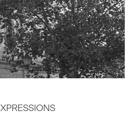
 EXPRES­SIONS