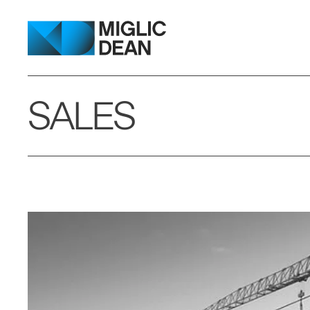
SALES