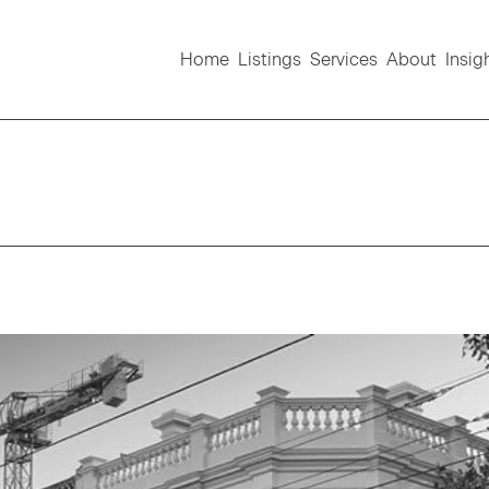
Home
Listings
Services
About
Insig