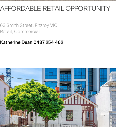
AFFORDABLE RETAIL OPPORTUNITY
63 Smith Street, Fitzroy VIC
Retail, Commercial
Katherine Dean 0437 254 462