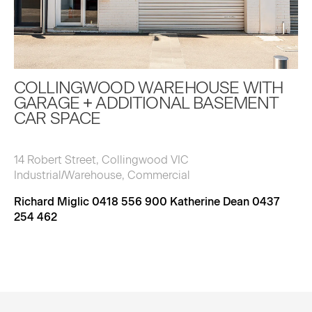
COLLINGWOOD WAREHOUSE WITH
GARAGE + ADDITIONAL BASEMENT
CAR SPACE
14 Robert Street, Collingwood VIC
Industrial/Warehouse, Commercial
Richard Miglic 0418 556 900 Katherine Dean 0437
254 462