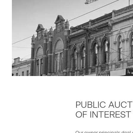
PUB­LIC AUC­
OF INTEREST
Our own­er prin­ci­pals deal d