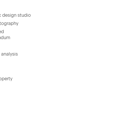
ic design studio
otography
led
andum
l analysis
p­er­ty