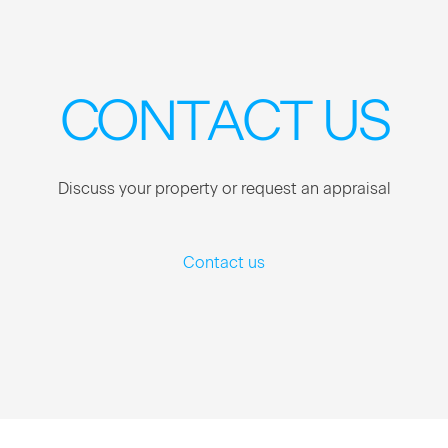
CON­TACT US
Dis­cuss your prop­er­ty or request an appraisal
Contact us