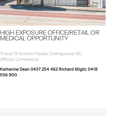
HIGH EXPOSURE OFFICE/RETAIL OR
MEDICAL OPPORTUNITY
71 and 73 Victoria Parade, Collingwood VIC
Offices, Commercial
Katherine Dean 0437 254 462 Richard Miglic 0418
556 900