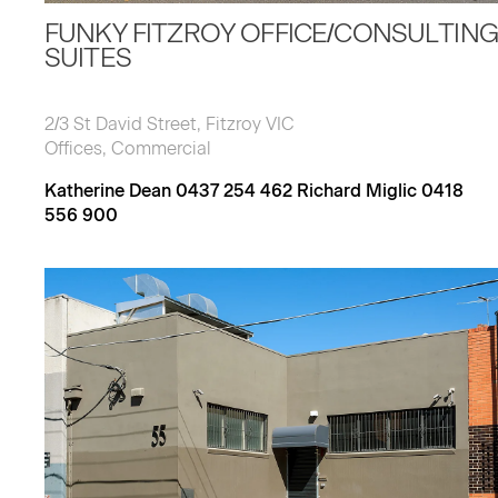
FUNKY FITZROY OFFICE/CONSULTING
SUITES
2/3 St David Street, Fitzroy VIC
Offices, Commercial
Katherine Dean 0437 254 462 Richard Miglic 0418
556 900