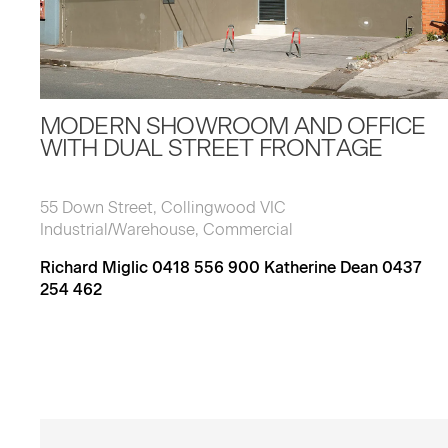
MODERN SHOWROOM AND OFFICE
WITH DUAL STREET FRONTAGE
55 Down Street, Collingwood VIC
Industrial/Warehouse, Commercial
Richard Miglic 0418 556 900 Katherine Dean 0437
254 462