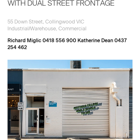
WITH DUAL STREET FRONTAGE
55 Down Street, Collingwood VIC
Industrial/Warehouse, Commercial
Richard Miglic 0418 556 900 Katherine Dean 0437
254 462