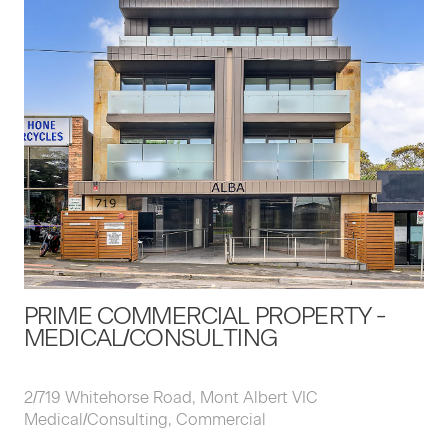
PRIME COMMERCIAL PROPERTY -
MEDICAL/CONSULTING
2/719 Whitehorse Road, Mont Albert VIC
Medical/Consulting, Commercial