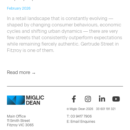
February 2026
In a retail landscape that is constantly evolving —
shaped by changing consumer behaviours, economic
cycles and shifting urban dynamics — there are very
few streets that consistently outperform expectations
while remaining fiercely authentic. Gertrude Street in
Fitzroy is one of them.
Read more →
© Miglic Dean 2026
33 601 191 321
Main Office
T:
03 9417 7906
11 Smith Street
E:
Email Enquiries
Fitzroy VIC 3065