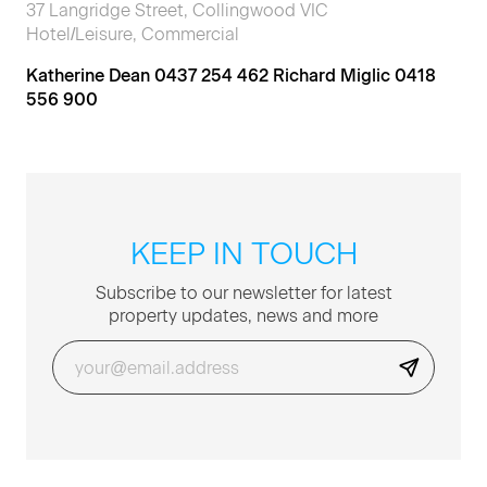
37 Langridge Street, Collingwood VIC
Hotel/Leisure, Commercial
Katherine Dean 0437 254 462 Richard Miglic 0418
556 900
KEEP IN TOUCH
Sub­scribe to our newslet­ter for lat­est
prop­er­ty updates, news and more