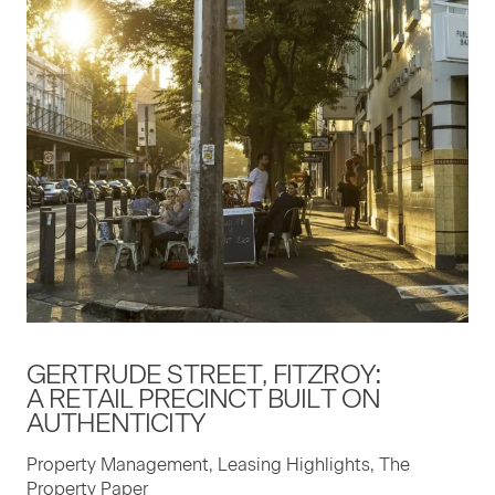
GERTRUDE STREET, FITZROY:
A RETAIL PRECINCT BUILT ON
AUTHENTICITY
Property Management, Leasing Highlights, The
Property Paper