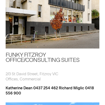
FUNKY FITZROY
OFFICE/CONSULTING SUITES
2/3 St David Street, Fitzroy VIC
Offices, Commercial
Katherine Dean 0437 254 462 Richard Miglic 0418
556 900