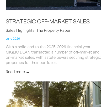
STRATE­GIC
OFF-MAR­KET
SALES
Sales Highlights, The Property Paper
June 2026
With a solid end to the 2025-2026 financial year
MIGLIC DEAN transacted a number of off-market and
on-market sales, with astute buyers securing strategic
properties for their portfolios.
Read more →