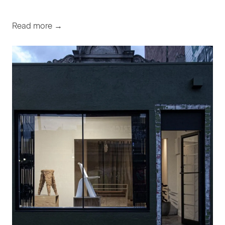
Read more →