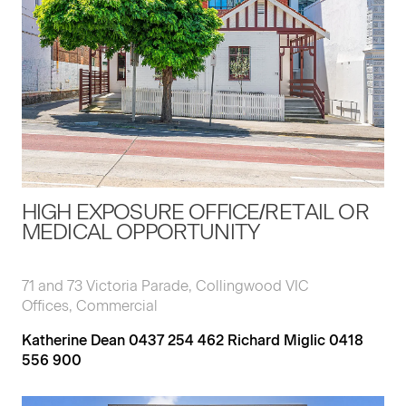
HIGH EXPOSURE OFFICE/RETAIL OR
MEDICAL OPPORTUNITY
71 and 73 Victoria Parade, Collingwood VIC
Offices, Commercial
Katherine Dean 0437 254 462 Richard Miglic 0418
556 900