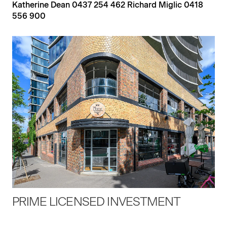
Katherine Dean 0437 254 462 Richard Miglic 0418
556 900
PRIME LICENSED INVESTMENT