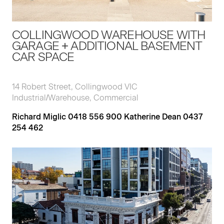
COLLINGWOOD WAREHOUSE WITH
GARAGE + ADDITIONAL BASEMENT
CAR SPACE
14 Robert Street, Collingwood VIC
Industrial/Warehouse, Commercial
Richard Miglic 0418 556 900 Katherine Dean 0437
254 462