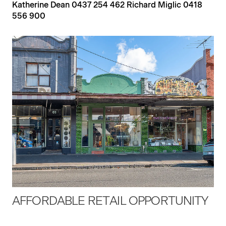
Katherine Dean 0437 254 462 Richard Miglic 0418
556 900
AFFORDABLE RETAIL OPPORTUNITY