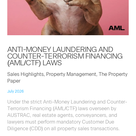
ANTI-MON­EY
LAUN­DER­ING
AND
COUNTER-TER­ROR­ISM
FINANC­ING
(
AML
/
CTF
)
LAWS
Sales Highlights, Property Management, The Property
Paper
July 2026
Under the strict Anti-Money Laundering and Counter-
Terrorism Financing (AML/CTF) laws overseen by
AUSTRAC, real estate agents, conveyancers, and
lawyers must perform mandatory Customer Due
Diligence (CDD) on all property sales transactions.