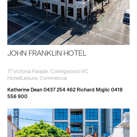
JOHN FRANKLIN HOTEL
77 Victoria Parade, Collingwood VIC
Hotel/Leisure, Commercial
Katherine Dean 0437 254 462 Richard Miglic 0418
556 900