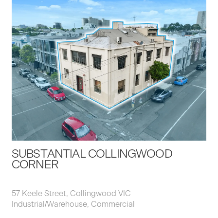
SUBSTANTIAL COLLINGWOOD
CORNER
57 Keele Street, Collingwood VIC
Industrial/Warehouse, Commercial