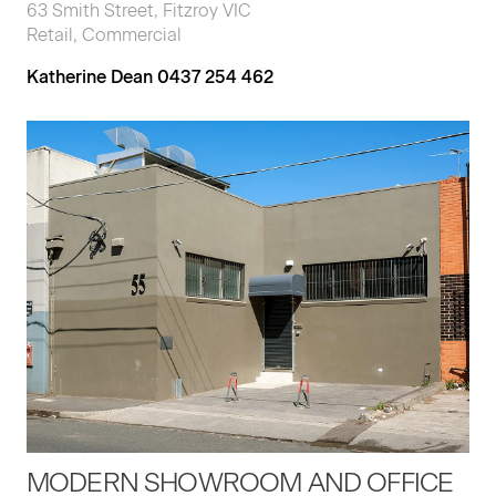
63 Smith Street, Fitzroy VIC
Retail, Commercial
Katherine Dean 0437 254 462
MODERN SHOWROOM AND OFFICE