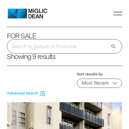
FOR SALE
Showing 9 results
Sort results by
Advanced Search