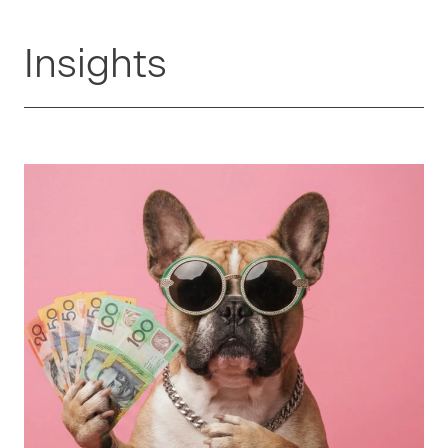
Insights