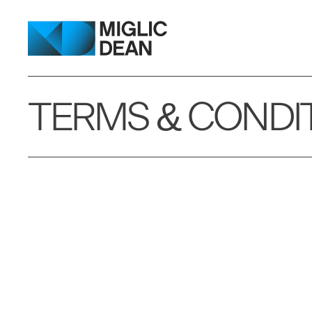
TERMS & CONDI