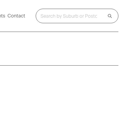
hts
Contact