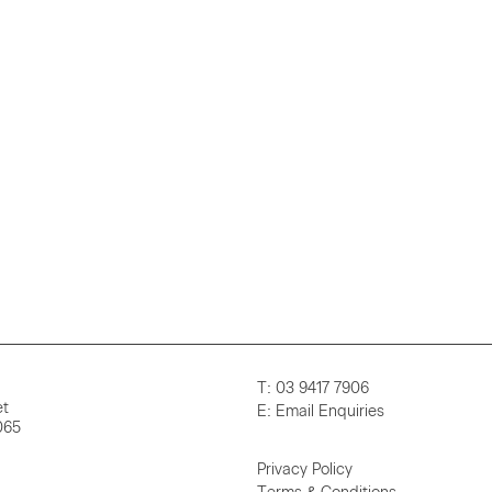
T:
03 9417 7906
et
E:
Email Enquiries
065
Privacy Policy