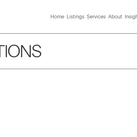
Home
Listings
Services
About
Insig
TIONS