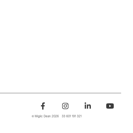
© Miglic Dean 2026
33 601 191 321