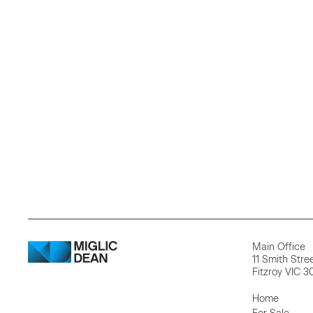
Main Office
11 Smith Stre
Fitzroy VIC 3
Home