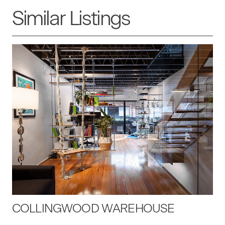
Similar Listings
COLLINGWOOD WAREHOUSE