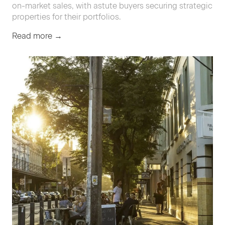
on-market sales, with astute buyers securing strategic
properties for their portfolios.
Read more →