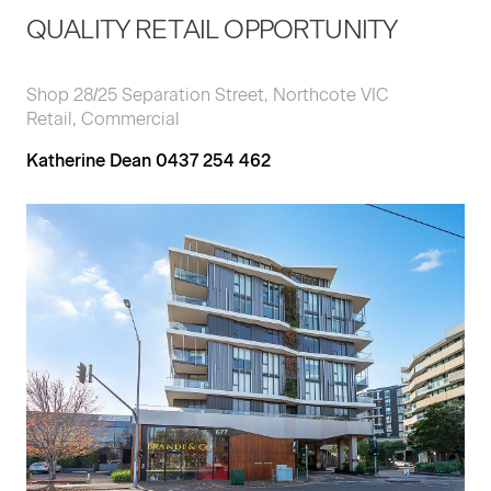
QUALITY RETAIL OPPORTUNITY
Shop 28/25 Separation Street, Northcote VIC
Retail, Commercial
Katherine Dean 0437 254 462