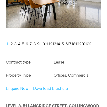
1
2
3
4
5
6
7
8
9
10
11
12
13
14
15
16
17
18
19
20
21
22
Contract type
Lease
Property Type
Offices, Commercial
Enquire Now
Download Brochure
LEVEL 8, 51 LANGRIDGE STREET, COLLINGWOOD