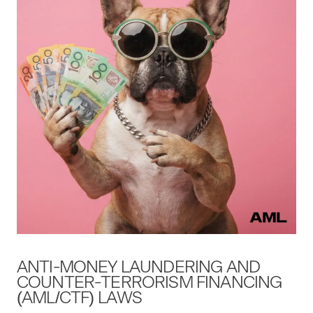
ANTI-MON­EY
LAUN­DER­ING
AND
COUNTER-TER­ROR­ISM
FINANC­ING
(
AML
/
CTF
)
LAWS