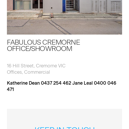
FABULOUS CREMORNE
OFFICE/SHOWROOM
16 Hill Street, Cremorne VIC
Offices, Commercial
Katherine Dean 0437 254 462 Jane Leal 0400 046
471