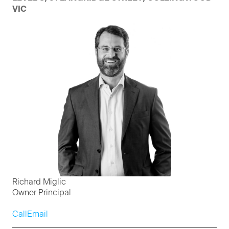
VIC
Richard Miglic
Owner Principal
Call
Email