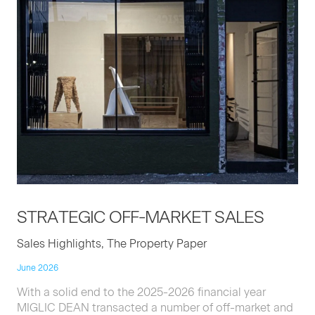
STRATE­GIC
OFF-MAR­KET
SALES
Sales Highlights, The Property Paper
June 2026
With a solid end to the 2025-2026 financial year
MIGLIC DEAN transacted a number of off-market and