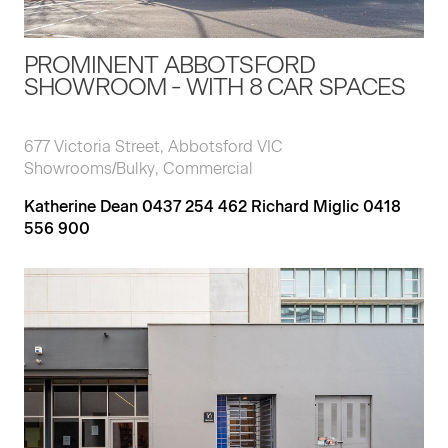
PROMINENT ABBOTSFORD
SHOWROOM - WITH 8 CAR SPACES
677 Victoria Street, Abbotsford VIC
Showrooms/Bulky, Commercial
Katherine Dean 0437 254 462 Richard Miglic 0418
556 900