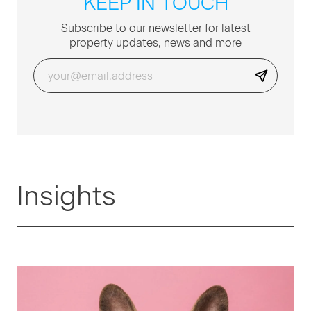
KEEP IN TOUCH
Sub­scribe to our newslet­ter for lat­est
prop­er­ty updates, news and more
Insights