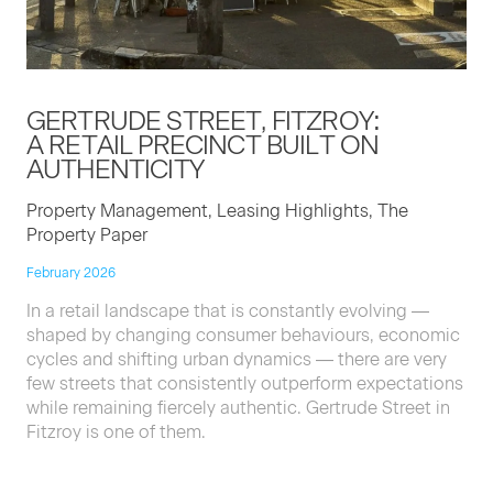
GERTRUDE STREET, FITZROY:
A RETAIL PRECINCT BUILT ON
AUTHENTICITY
Property Management, Leasing Highlights, The
Property Paper
February 2026
In a retail landscape that is constantly evolving —
shaped by changing consumer behaviours, economic
cycles and shifting urban dynamics — there are very
few streets that consistently outperform expectations
while remaining fiercely authentic. Gertrude Street in
Fitzroy is one of them.