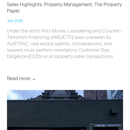
Sales Highlights, Property Management, The Property
Paper
July 2026
Under the strict Anti-Money Laundering and Counter-
Terrorism Financing (AML/CTF) laws overseen by
AUSTRAC, real estate agents, conveyancers, and
lawyers must perform mandatory Customer Due
Diligence (CDD) on all property sales transactions.
Read more →