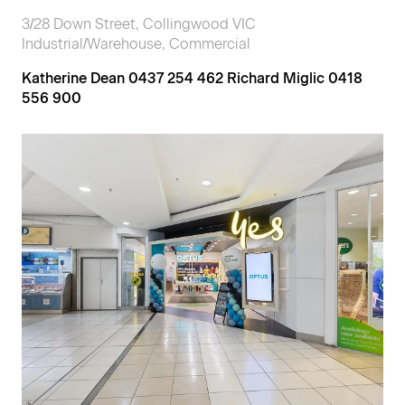
3/28 Down Street, Collingwood VIC
Industrial/Warehouse, Commercial
Katherine Dean 0437 254 462 Richard Miglic 0418
556 900