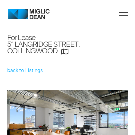
For Lease
51 LANGRIDGE STREET,
COLLINGWOOD
back to Listings