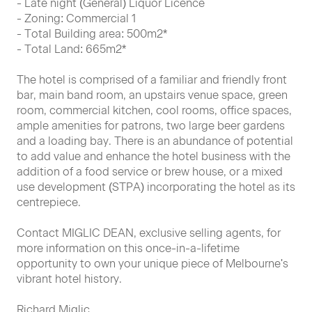
- Late night (General) Liquor Licence
- Zoning: Commercial 1
- Total Building area: 500m2*
- Total Land: 665m2*
The hotel is comprised of a familiar and friendly front
bar, main band room, an upstairs venue space, green
room, commercial kitchen, cool rooms, office spaces,
ample amenities for patrons, two large beer gardens
and a loading bay. There is an abundance of potential
to add value and enhance the hotel business with the
addition of a food service or brew house, or a mixed
use development (STPA) incorporating the hotel as its
centrepiece.
Contact MIGLIC DEAN, exclusive selling agents, for
more information on this once-in-a-lifetime
opportunity to own your unique piece of Melbourne's
vibrant hotel history.
Richard Miglic