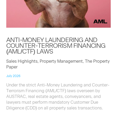
ANTI-MON­EY
LAUN­DER­ING
AND
COUNTER-TER­ROR­ISM
FINANC­ING
(
AML
/
CTF
)
LAWS
Sales Highlights, Property Management, The Property
Paper
July 2026
Under the strict Anti-Money Laundering and Counter-
Terrorism Financing (AML/CTF) laws overseen by
AUSTRAC, real estate agents, conveyancers, and
lawyers must perform mandatory Customer Due
Diligence (CDD) on all property sales transactions.