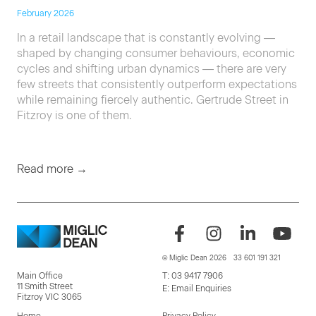
February 2026
In a retail landscape that is constantly evolving —
shaped by changing consumer behaviours, economic
cycles and shifting urban dynamics — there are very
few streets that consistently outperform expectations
while remaining fiercely authentic. Gertrude Street in
Fitzroy is one of them.
Read more →
© Miglic Dean 2026
33 601 191 321
Main Office
T:
03 9417 7906
11 Smith Street
E:
Email Enquiries
Fitzroy VIC 3065