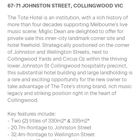
67-71 JOHNSTON STREET, COLLINGWOOD VIC
The Tote Hotel is an institution, with a rich history of
more than four decades supporting Melbourne's live
music scene. Miglic Dean are delighted to offer for
private sale this inner-city landmark corner site and
hotel freehold. Strategically positioned on the corner
of Johnston and Wellington Streets, next to
Collingwood Yards and Circus Oz within the thriving
lower Johnston St Collingwood hospitality precinct,
this substantial hotel building and large landholding is
a rare and exciting opportunity for the new owner to
take advantage of The Tote's strong brand, rich music
legacy and striking position right in the heart of
Collingwood.
Key features include:
- Two (2) titles of 330m2* & 335m2*
- 20.7m-frontage to Johnston Street
- 32.4m-frontage to Wellington Street