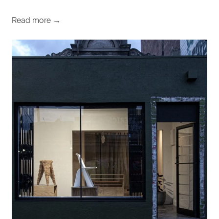
Read more →