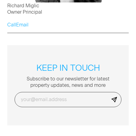
Richard Miglic
Owner Principal
Call
Email
KEEP IN TOUCH
Sub­scribe to our newslet­ter for lat­est
prop­er­ty updates, news and more