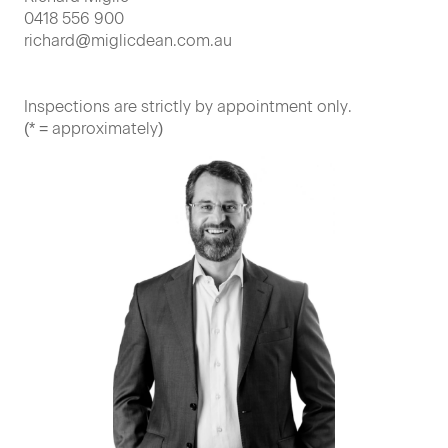
0418 556 900
richard@miglicdean.com.au
Inspections are strictly by appointment only.
(* = approximately)