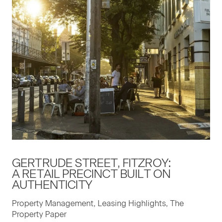
GERTRUDE STREET, FITZROY:
A RETAIL PRECINCT BUILT ON
AUTHENTICITY
Property Management, Leasing Highlights, The
Property Paper