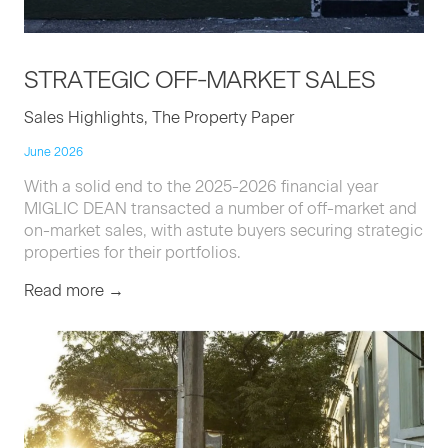
STRATE­GIC
OFF-MAR­KET
SALES
Sales Highlights, The Property Paper
June 2026
With a solid end to the 2025-2026 financial year
MIGLIC DEAN transacted a number of off-market and
on-market sales, with astute buyers securing strategic
properties for their portfolios.
Read more →