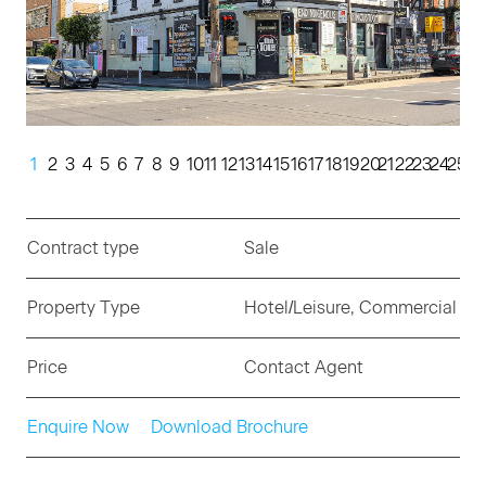
1
2
3
4
5
6
7
8
9
10
11
12
13
14
15
16
17
18
19
20
21
22
23
24
25
Contract type
Sale
Property Type
Hotel/Leisure, Commercial
Price
Contact Agent
Enquire Now
Download Brochure