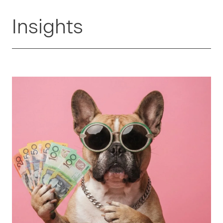
Insights