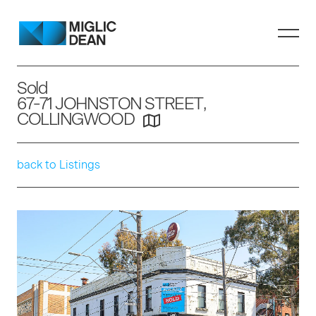
Sold
67-71 JOHNSTON STREET,
COLLINGWOOD
back to Listings