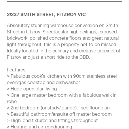
2/237 SMITH STREET, FITZROY VIC
Absolutely stunning warehouse conversion on Smith
Street in Fitzroy. Spectacular high ceilings, exposed
brickwork, polished concrete floors and great natural
light throughout, this is a property not to be missed.
Ideally located in the culinary and creative precinct of
Fitzroy and just a short ride to the CBD.
Features:
> Fabulous cook's kitchen with 90cm stainless steel
oven/gas cooktop and dishwasher
> Huge open plan living
> One large master bedroom with a fabulous walk in
robe
> 2nd bedroom (or study/lounge) - see floor plan
> Beautiful bathroom/ensuite off master bedroom
> High-end fixtures and fittings throughout
> Heating and air-conditioning