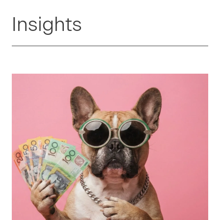
Insights