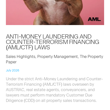
ANTI-MON­EY
LAUN­DER­ING
AND
COUNTER-TER­ROR­ISM
FINANC­ING
(
AML
/
CTF
)
LAWS
Sales Highlights, Property Management, The Property
Paper
July 2026
Under the strict Anti-Money Laundering and Counter-
Terrorism Financing (AML/CTF) laws overseen by
AUSTRAC, real estate agents, conveyancers, and
lawyers must perform mandatory Customer Due
Diligence (CDD) on all property sales transactions.