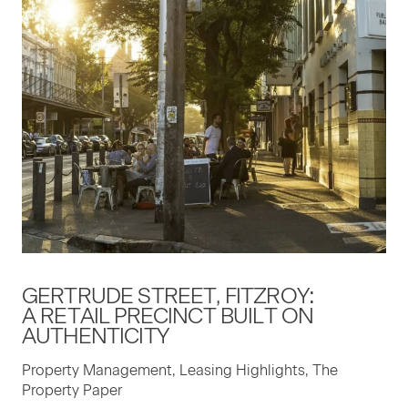
GERTRUDE STREET, FITZROY:
A RETAIL PRECINCT BUILT ON
AUTHENTICITY
Property Management, Leasing Highlights, The
Property Paper