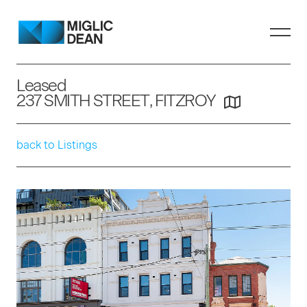
Leased
237 SMITH STREET, FITZROY
back to Listings