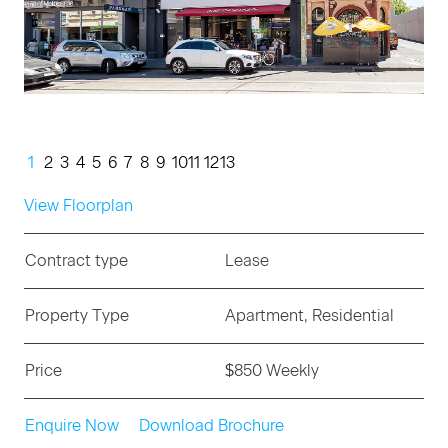
1
2
3
4
5
6
7
8
9
10
11
12
13
View Floorplan
Contract type
Lease
Property Type
Apartment, Residential
Price
$850 Weekly
Enquire Now
Download Brochure