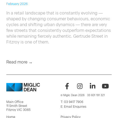
February 2026
In a retail landscape that is constantly evolving —
shaped by changing consumer behaviours, economic
cycles and shifting urban dynamics — there are very
few streets that consistently outperform expectations
while remaining fiercely authentic. Gertrude Street in
Fitzroy is one of them.
Read more →
© Miglic Dean 2026
33 601 191 321
Main Office
T:
03 9417 7906
11 Smith Street
E:
Email Enquiries
Fitzroy VIC 3065
Home
Privacy Policy