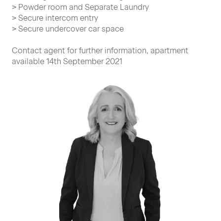
> Powder room and Separate Laundry
> Secure intercom entry
> Secure undercover car space
Contact agent for further information, apartment
available 14th September 2021