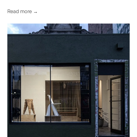
Read more →