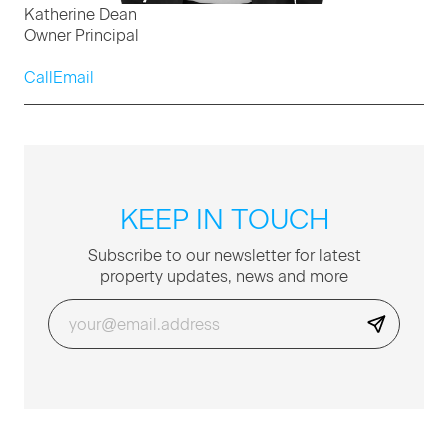
Katherine Dean
Owner Principal
Call
Email
KEEP IN TOUCH
Sub­scribe to our newslet­ter for lat­est
prop­er­ty updates, news and more