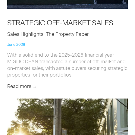
STRATE­GIC
OFF-MAR­KET
SALES
Sales Highlights, The Property Paper
June 2026
With a solid end to the 2025-2026 financial year
MIGLIC DEAN transacted a number of off-market and
on-market sales, with astute buyers securing strategic
properties for their portfolios.
Read more →