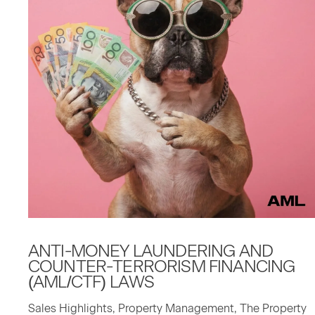
ANTI-MON­EY
LAUN­DER­ING
AND
COUNTER-TER­ROR­ISM
FINANC­ING
(
AML
/
CTF
)
LAWS
Sales Highlights, Property Management, The Property