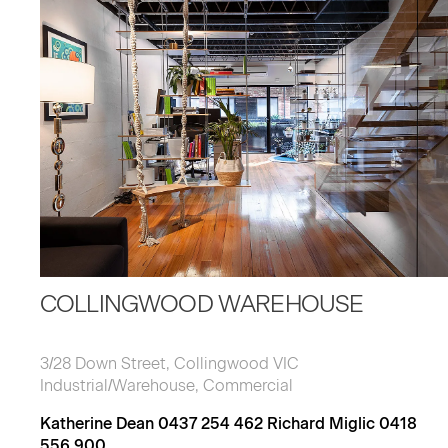
COLLINGWOOD WAREHOUSE
3/28 Down Street, Collingwood VIC
Industrial/Warehouse, Commercial
Katherine Dean 0437 254 462 Richard Miglic 0418
556 900