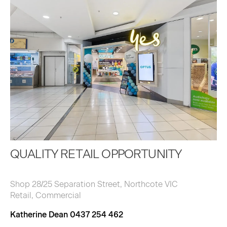
QUALITY RETAIL OPPORTUNITY
Shop 28/25 Separation Street, Northcote VIC
Retail, Commercial
Katherine Dean 0437 254 462