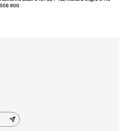
556 900