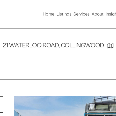
Home
Listings
Services
About
Insig
21 WATERLOO ROAD, COLLINGWOOD