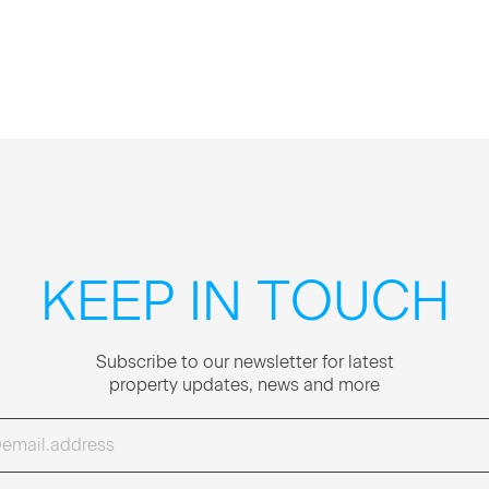
KEEP IN TOUCH
Sub­scribe to our newslet­ter for lat­est
prop­er­ty updates, news and more