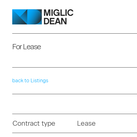
For Lease
back to Listings
Contract type
Lease