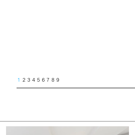
1
2
3
4
5
6
7
8
9