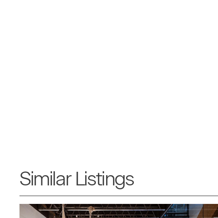
Similar Listings