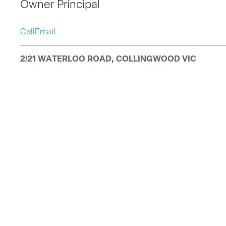
Owner Principal
Call
Email
2/21 WATERLOO ROAD, COLLINGWOOD VIC