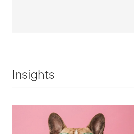
Insights