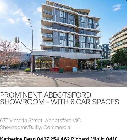
PROMINENT ABBOTSFORD
SHOWROOM - WITH 8 CAR SPACES
677 Victoria Street, Abbotsford VIC
Showrooms/Bulky, Commercial
Katherine Dean 0437 254 462 Richard Miglic 0418