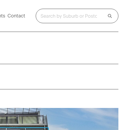
hts
Contact