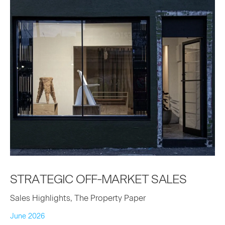
STRATE­GIC
OFF-MAR­KET
SALES
Sales Highlights, The Property Paper
June 2026