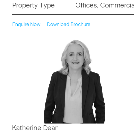
Property Type
Offices, Commercia
Enquire Now
Download Brochure
Katherine Dean