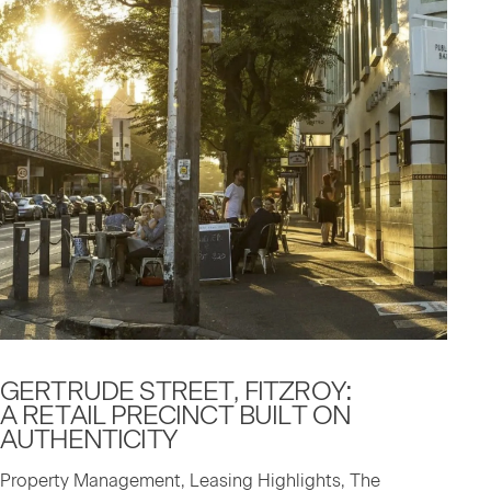
GERTRUDE STREET, FITZROY:
A RETAIL PRECINCT BUILT ON
AUTHENTICITY
Property Management, Leasing Highlights, The