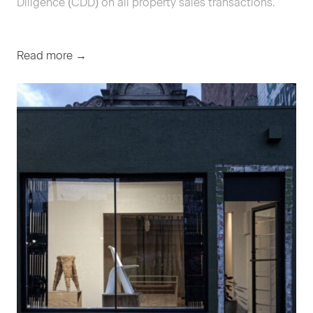
Dili­gence (
CDD
) on all prop­er­ty sales transactions.
Read more →