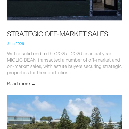
STRATE­GIC
OFF-MAR­KET
SALES
June 2026
With a sol­id end to the
2025
–
2026
finan­cial year
MIGLIC
DEAN
trans­act­ed a num­ber of off-mar­ket and
on-mar­ket sales, with astute buy­ers secur­ing strate­gic
prop­er­ties for their portfolios.
Read more →