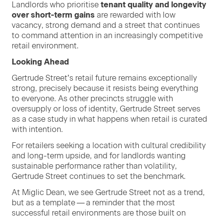
Land­lords who pri­ori­tise
ten­ant qual­i­ty and longevi­ty
over short-term gains
are reward­ed with low
vacan­cy, strong demand and a street that con­tin­ues
to com­mand atten­tion in an increas­ing­ly com­pet­i­tive
retail environment.
Look­ing Ahead
Gertrude Street’s retail future remains excep­tion­al­ly
strong, pre­cise­ly because it resists being every­thing
to every­one. As oth­er precincts strug­gle with
over­sup­ply or loss of iden­ti­ty, Gertrude Street serves
as a case study in what hap­pens when retail is curat­ed
with intention.
For retail­ers seek­ing a loca­tion with cul­tur­al cred­i­bil­i­ty
and long-term upside, and for land­lords want­i­ng
sus­tain­able per­for­mance rather than volatil­i­ty,
Gertrude Street con­tin­ues to set the benchmark.
At Miglic Dean, we see Gertrude Street not as a trend,
but as a tem­plate — a reminder that the most
suc­cess­ful retail envi­ron­ments are those built on