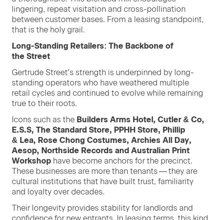
lin­ger­ing, repeat vis­i­ta­tion and cross-pol­li­na­tion
between cus­tomer bases. From a leas­ing stand­point,
that is the holy grail.
Long-Stand­ing Retail­ers: The Back­bone of
the Street
Gertrude Street’s strength is under­pinned by long-
stand­ing oper­a­tors who have weath­ered mul­ti­ple
retail cycles and con­tin­ued to evolve while remain­ing
true to their roots.
Icons such as the
Builders Arms Hotel, Cut­ler
&
Co,
E.S.S,
The Stan­dard Store,
PPHH
Store, Phillip
&
Lea, Rose Chong Cos­tumes, Archies All Day,
Aesop, North­side Records and Aus­tralian Print
Work­shop
have become anchors for the precinct.
These busi­ness­es are more than ten­ants — they are
cul­tur­al insti­tu­tions that have built trust, famil­iar­i­ty
and loy­al­ty over decades.
Their longevi­ty pro­vides sta­bil­i­ty for land­lords and
con­fi­dence for new entrants. In leas­ing terms, this kind