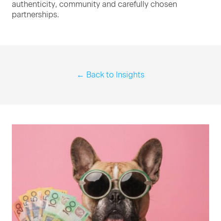
authen­tic­i­ty, com­mu­ni­ty and care­ful­ly cho­sen
partnerships.
← Back to Insights