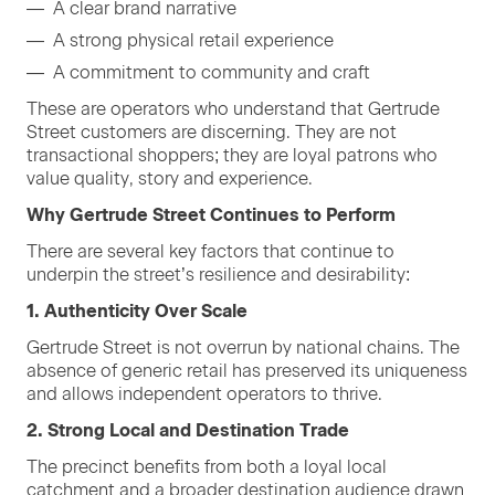
A clear brand narrative
A strong phys­i­cal retail experience
A com­mit­ment to com­mu­ni­ty and craft
These are oper­a­tors who under­stand that Gertrude
Street cus­tomers are dis­cern­ing. They are not
trans­ac­tion­al shop­pers; they are loy­al patrons who
val­ue qual­i­ty, sto­ry and experience.
Why Gertrude Street Con­tin­ues to Perform
There are sev­er­al key fac­tors that con­tin­ue to
under­pin the street’s resilience and desirability:
1
. Authen­tic­i­ty Over Scale
Gertrude Street is not over­run by nation­al chains. The
absence of gener­ic retail has pre­served its unique­ness
and allows inde­pen­dent oper­a­tors to thrive.
2
. Strong Local and Des­ti­na­tion Trade
The precinct ben­e­fits from both a loy­al local
catch­ment and a broad­er des­ti­na­tion audi­ence drawn