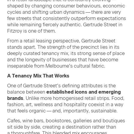
shaped by chang­ing con­sumer behav­iours, eco­nom­ic
cycles and shift­ing urban dynam­ics — there are very
few streets that con­sis­tent­ly out­per­form expec­ta­tions
while remain­ing fierce­ly authen­tic. Gertrude Street in
Fitzroy is one of them.
From a retail leas­ing per­spec­tive, Gertrude Street
stands apart. The strength of the precinct lies in its
deeply curat­ed ten­an­cy mix, its strong sense of place
and the longevi­ty of busi­ness­es that have become
insep­a­ra­ble from Melbourne’s cul­tur­al fabric.
A Ten­an­cy Mix That Works
One of Gertrude Street’s defin­ing attrib­ut­es is the
bal­ance between
estab­lished icons and emerg­ing
brands
. Unlike more homogenised retail strips. Food,
fash­ion, art, well­ness and hos­pi­tal­i­ty coex­ist in a way
that feels organ­ic — and, impor­tant­ly, sustainable.
Cafés, wine bars, book­stores, gal­leries and bou­tiques
sit side by side, cre­at­ing a des­ti­na­tion rather than
a thor­ough­fare. This blend­ed mix encour­ages