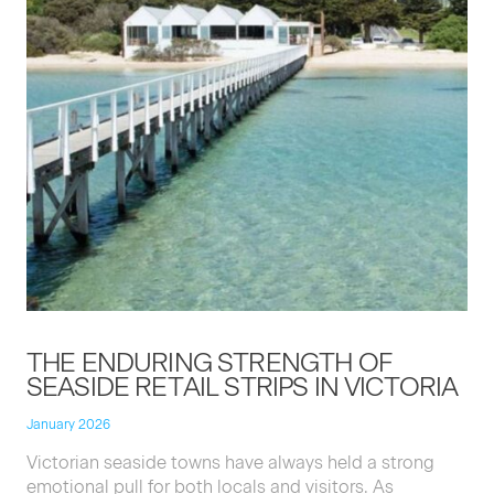
THE
ENDUR­ING
STRENGTH
OF
SEA­SIDE
RETAIL
STRIPS
IN
VICTORIA
January 2026
Vic­to­ri­an sea­side towns have always held a strong
emo­tion­al pull for both locals and vis­i­tors. As