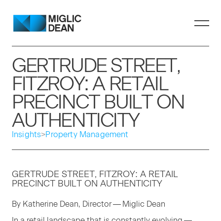
GERTRUDE STREET,
FITZROY: A RETAIL
PRECINCT BUILT ON
AUTHENTICITY
Insights
>
Property Management
GERTRUDE STREET, FITZROY: A RETAIL
PRECINCT BUILT ON AUTHENTICITY
By Kather­ine Dean, Direc­tor — Miglic Dean
In a retail land­scape that is con­stant­ly evolv­ing —