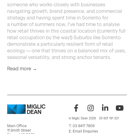
some­one who works close­ly with busi­ness­es
nav­i­gat­ing growth, brand pres­ence, and com­mer­cial
strat­e­gy and hav­ing spent time in Sor­ren­to for
a num­ber of sum­mers now, I’ve had time to analyse
how retail thrives in this coastal loca­tion (cur­rent­ly full
retail occu­pa­tion by the way!) Sub­urbs like Sor­ren­to
demon­strate a par­tic­u­lar­ly resilient form of retail
ecol­o­gy — one that thrives on a bal­anced mix of uses,
sea­son­al ver­sa­til­i­ty, and strong anchor tenants.
Read more →
© Miglic Dean 2026
33 601 191 321
Main Office
T:
03 9417 7906
11 Smith Street
E:
Email Enquiries