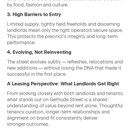
by food, fash­ion and culture.
3
. High Bar­ri­ers to Entry
Lim­it­ed sup­ply, tight­ly held free­holds and dis­cern­ing
land­lords mean only the right oper­a­tors secure space.
This pro­tects the precinct’s integri­ty and long-term
performance.
4
. Evolv­ing, Not Reinventing
The street evolves sub­tly — refresh­es, relo­ca­tions and
new addi­tions — with­out los­ing the
DNA
that made it
suc­cess­ful in the first place.
A Leas­ing Per­spec­tive: What Land­lords Get Right
From work­ing close­ly with both land­lords and ten­ants,
what stands out on Gertrude Street is a shared
under­stand­ing of val­ue beyond rent alone. Thought­ful
ten­an­cy cura­tion, longer-term rela­tion­ships and
align­ment on brand fit con­sis­tent­ly deliv­er
stronger outcomes.