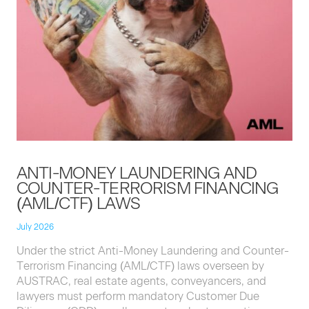
ANTI-MON­EY
LAUN­DER­ING
AND
COUNTER-TER­ROR­ISM
FINANC­ING
(
AML
/
CTF
)
LAWS
July 2026
Under the strict Anti-Mon­ey Laun­der­ing and Counter-
Ter­ror­ism Financ­ing (
AML
/
CTF
) laws over­seen by
AUS­TRAC
, real estate agents, con­veyancers, and
lawyers must per­form manda­to­ry Cus­tomer Due