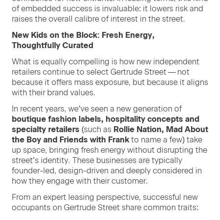
of embed­ded suc­cess is invalu­able: it low­ers risk and
rais­es the over­all cal­i­bre of inter­est in the street.
New Kids on the Block: Fresh Ener­gy,
Thought­ful­ly Curated
What is equal­ly com­pelling is how new inde­pen­dent
retail­ers con­tin­ue to select Gertrude Street — not
because it offers mass expo­sure, but because it aligns
with their brand values.
In recent years, we’ve seen a new gen­er­a­tion of
bou­tique fash­ion labels, hos­pi­tal­i­ty con­cepts and
spe­cial­ty retailers
(such as
Rol­lie Nation, Mad About
the Boy and Friends with Frank
to name a few) take
up space, bring­ing fresh ener­gy with­out dis­rupt­ing the
street’s iden­ti­ty. These busi­ness­es are typ­i­cal­ly
founder-led, design-dri­ven and deeply con­sid­ered in
how they engage with their customer.
From an expert leas­ing per­spec­tive, suc­cess­ful new
occu­pants on Gertrude Street share com­mon traits: