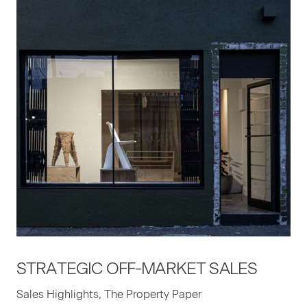
STRATE­GIC
OFF-MAR­KET
SALES
Sales Highlights, The Property Paper