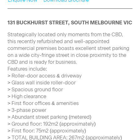
131 BUCKHURST STREET, SOUTH MELBOURNE VIC
Strategically located only moments from the CBD,
this recently refurbished and well-appointed
commercial premises boasts excellent street parking
on a wide city-fringe street in close proximity to the
CBD and is ready for business.
Features include:
> Roller-door access & driveway
> Glass wall inside roller-door
> Spacious ground floor
> High clearance
> First floor offices & amenities
> 3-phase power
> Abundant street parking (metered)
> Ground floor: 192m2 (approximately)
> First floor: 75m2 (approximately)
> TOTAL BUILDING AREA: 267m2 (approximately)