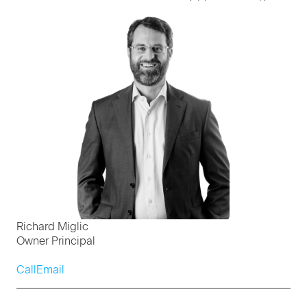
Richard Miglic
Owner Principal
Call
Email