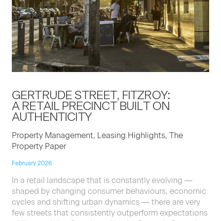
GERTRUDE STREET, FITZROY:
A RETAIL PRECINCT BUILT ON
AUTHENTICITY
Property Management, Leasing Highlights, The
Property Paper
February 2026
In a retail landscape that is constantly evolving —
shaped by changing consumer behaviours, economic
cycles and shifting urban dynamics — there are very
few streets that consistently outperform expectations