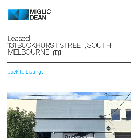
Leased
131 BUCKHURST STREET, SOUTH
MELBOURNE
back to Listings