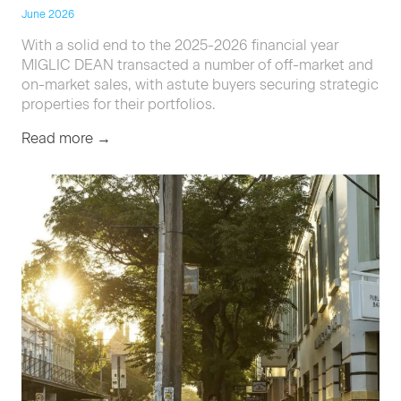
June 2026
With a solid end to the 2025-2026 financial year
MIGLIC DEAN transacted a number of off-market and
on-market sales, with astute buyers securing strategic
properties for their portfolios.
Read more →