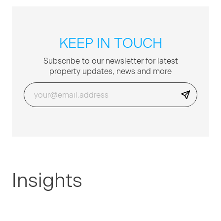
KEEP IN TOUCH
Sub­scribe to our newslet­ter for lat­est
prop­er­ty updates, news and more
Insights