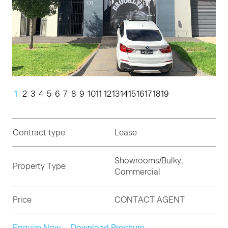
1
2
3
4
5
6
7
8
9
10
11
12
13
14
15
16
17
18
19
Contract type
Lease
Showrooms/Bulky,
Property Type
Commercial
Price
CONTACT AGENT
Enquire Now
Download Brochure