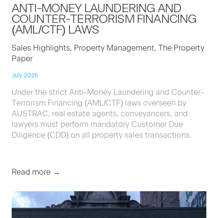
ANTI-MON­EY
LAUN­DER­ING
AND
COUNTER-TER­ROR­ISM
FINANC­ING
(
AML
/
CTF
)
LAWS
Sales Highlights, Property Management, The Property
Paper
July 2026
Under the strict Anti-Money Laundering and Counter-
Terrorism Financing (AML/CTF) laws overseen by
AUSTRAC, real estate agents, conveyancers, and
lawyers must perform mandatory Customer Due
Diligence (CDD) on all property sales transactions.
Read more →