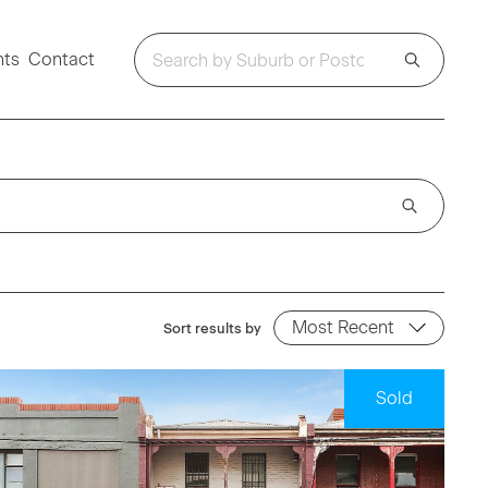
hts
Contact
Sort results by
Sold