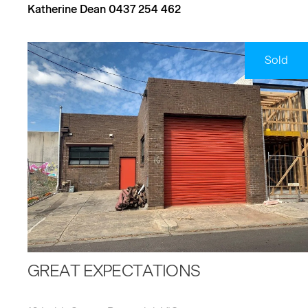
Katherine Dean 0437 254 462
Sold
GREAT EXPECTATIONS