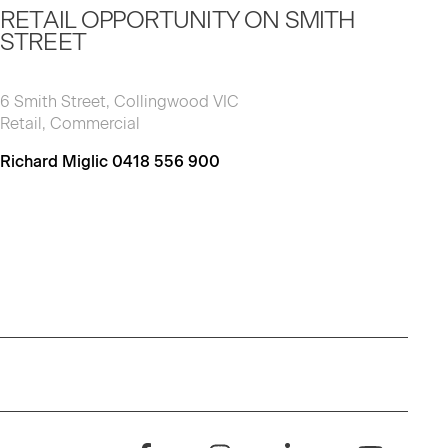
RETAIL OPPORTUNITY ON SMITH
STREET
6 Smith Street, Collingwood VIC
Retail, Commercial
Richard Miglic 0418 556 900