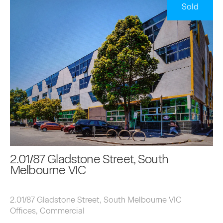
Sold
2.01/87 Gladstone Street, South
Melbourne VIC
2.01/87 Gladstone Street, South Melbourne VIC
Offices, Commercial