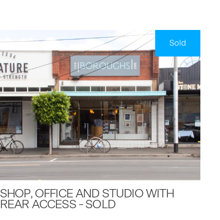
Sold
SHOP, OFFICE AND STUDIO WITH
REAR ACCESS - SOLD