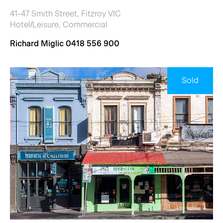
41-47 Smith Street, Fitzroy VIC
Hotel/Leisure, Commercial
Richard Miglic 0418 556 900
Sold