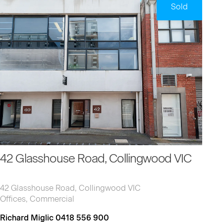
Sold
42 Glasshouse Road, Collingwood VIC
42 Glasshouse Road, Collingwood VIC
Offices, Commercial
Richard Miglic 0418 556 900