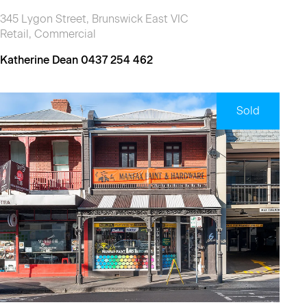
345 Lygon Street, Brunswick East VIC
Retail, Commercial
Katherine Dean 0437 254 462
Sold