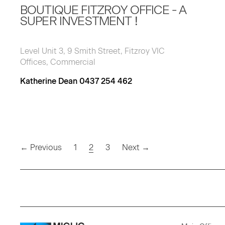
BOUTIQUE FITZROY OFFICE - A
SUPER INVESTMENT !
Level Unit 3, 9 Smith Street, Fitzroy VIC
Offices, Commercial
Katherine Dean 0437 254 462
(current)
← Previous
1
2
3
Next →