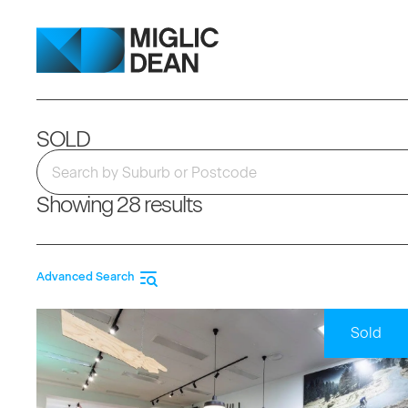
SOLD
Showing 28 results
Advanced Search
Sold