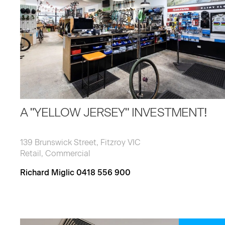
A "YELLOW JERSEY" INVESTMENT!
139 Brunswick Street, Fitzroy VIC
Retail, Commercial
Richard Miglic 0418 556 900