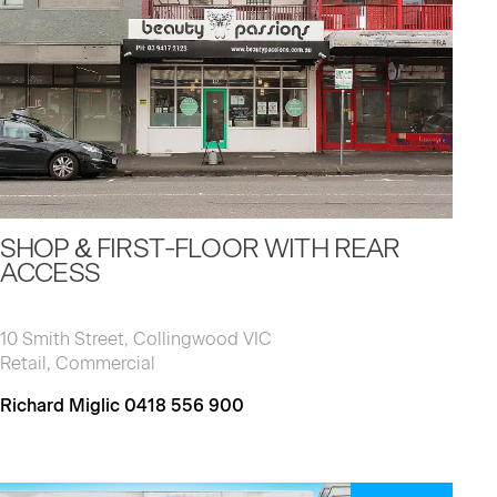
SHOP & FIRST-FLOOR WITH REAR
ACCESS
10 Smith Street, Collingwood VIC
Retail, Commercial
Richard Miglic 0418 556 900