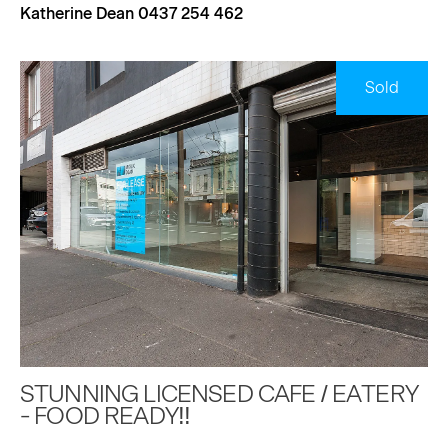
Katherine Dean 0437 254 462
Sold
STUNNING LICENSED CAFE / EATERY
- FOOD READY!!