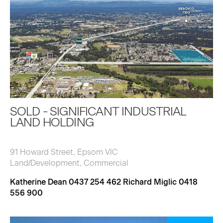
SOLD - SIGNIFICANT INDUSTRIAL
LAND HOLDING
91 Howard Street, Epsom VIC
Land/Development, Commercial
Katherine Dean 0437 254 462 Richard Miglic 0418
556 900