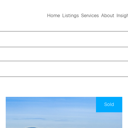
Home
Listings
Services
About
Insig
Sold