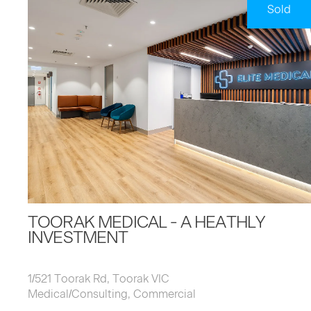
Sold
TOORAK MEDICAL - A HEATHLY
INVESTMENT
1/521 Toorak Rd, Toorak VIC
Medical/Consulting, Commercial