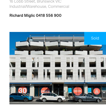
16 Lobb Street, Brunswick VIC
Industrial/Warehouse, Commercial
Richard Miglic 0418 556 900
Sold