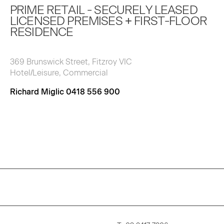
PRIME RETAIL - SECURELY LEASED
LICENSED PREMISES + FIRST-FLOOR
RESIDENCE
369 Brunswick Street, Fitzroy VIC
Hotel/Leisure, Commercial
Richard Miglic 0418 556 900