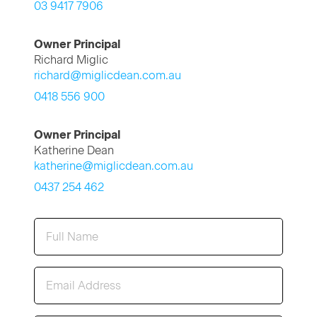
03 9417 7906
Owner Principal
Richard Miglic
richard@miglicdean.com.au
0418 556 900
Owner Principal
Katherine Dean
katherine@miglicdean.com.au
0437 254 462