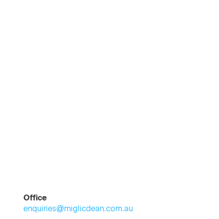
Office
enquiries@miglicdean.com.au