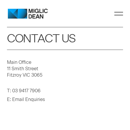
CONTACT US
Main Office
11 Smith Street
Fitzroy VIC 3065
T:
03 9417 7906
E:
Email Enquiries