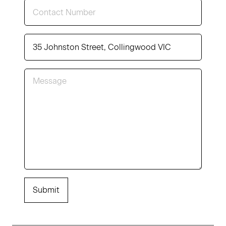
Submit