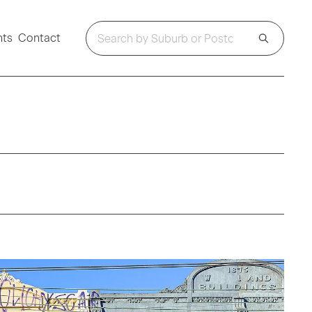
hts
Contact