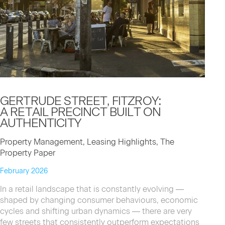
GERTRUDE STREET, FITZROY:
A RETAIL PRECINCT BUILT ON
AUTHENTICITY
Property Management, Leasing Highlights, The
Property Paper
February 2026
In a retail landscape that is constantly evolving —
shaped by changing consumer behaviours, economic
cycles and shifting urban dynamics — there are very
few streets that consistently outperform expectations