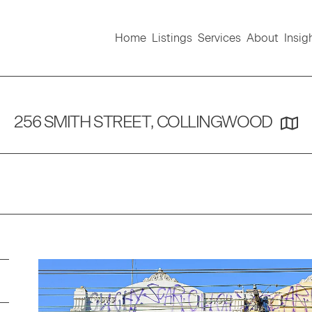
Home
Listings
Services
About
Insig
256 SMITH STREET, COLLINGWOOD