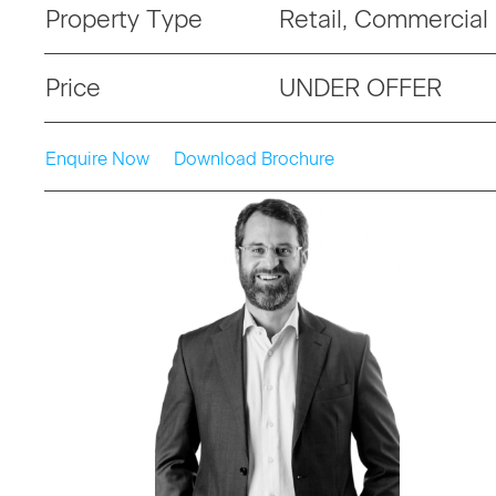
Property Type
Retail, Commercial
Price
UNDER OFFER
Enquire Now
Download Brochure