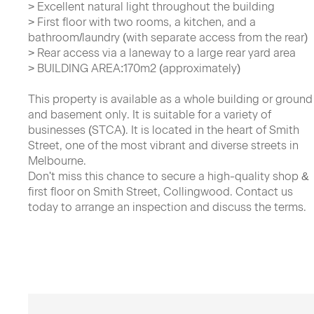
> Excellent natural light throughout the building
> First floor with two rooms, a kitchen, and a
bathroom/laundry (with separate access from the rear)
> Rear access via a laneway to a large rear yard area
> BUILDING AREA:170m2 (approximately)
This property is available as a whole building or ground
and basement only. It is suitable for a variety of
businesses (STCA). It is located in the heart of Smith
Street, one of the most vibrant and diverse streets in
Melbourne.
Don't miss this chance to secure a high-quality shop &
first floor on Smith Street, Collingwood. Contact us
today to arrange an inspection and discuss the terms.