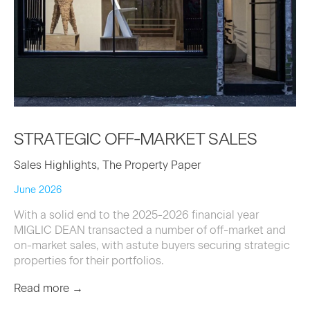
STRATE­GIC
OFF-MAR­KET
SALES
Sales Highlights, The Property Paper
June 2026
With a solid end to the 2025-2026 financial year
MIGLIC DEAN transacted a number of off-market and
on-market sales, with astute buyers securing strategic
properties for their portfolios.
Read more →