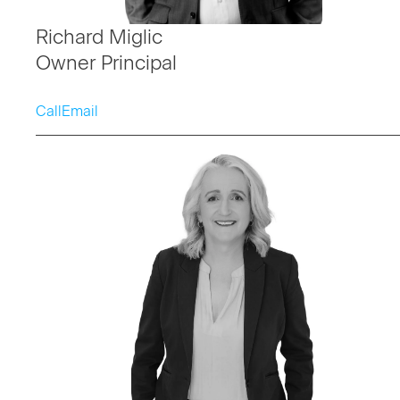
Richard Miglic
Owner Principal
Call
Email