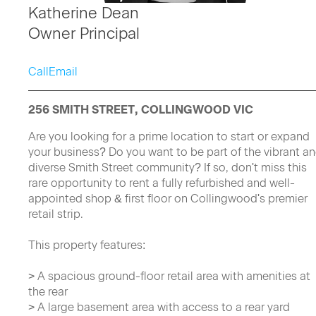
Katherine Dean
Owner Principal
Call
Email
256 SMITH STREET, COLLINGWOOD VIC
Are you looking for a prime location to start or expand
your business? Do you want to be part of the vibrant a
diverse Smith Street community? If so, don't miss this
rare opportunity to rent a fully refurbished and well-
appointed shop & first floor on Collingwood's premier
retail strip.
This property features:
> A spacious ground-floor retail area with amenities at
the rear
> A large basement area with access to a rear yard