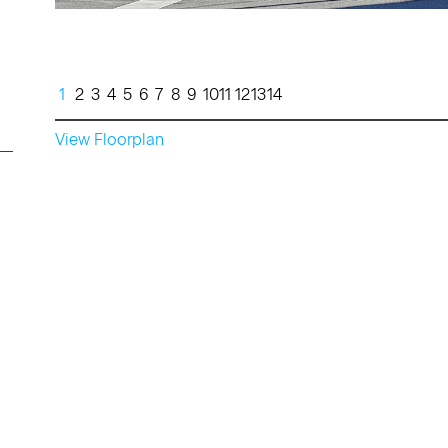
1
2
3
4
5
6
7
8
9
10
11
12
13
14
View Floorplan