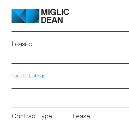
Leased
back to Listings
Contract type
Lease