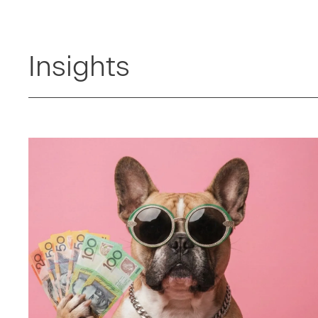
Insights