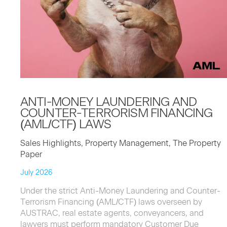
ANTI-MON­EY
LAUN­DER­ING
AND
COUNTER-TER­ROR­ISM
FINANC­ING
(
AML
/
CTF
)
LAWS
Sales Highlights, Property Management, The Property
Paper
July 2026
Under the strict Anti-Money Laundering and Counter-
Terrorism Financing (AML/CTF) laws overseen by
AUSTRAC, real estate agents, conveyancers, and
lawyers must perform mandatory Customer Due