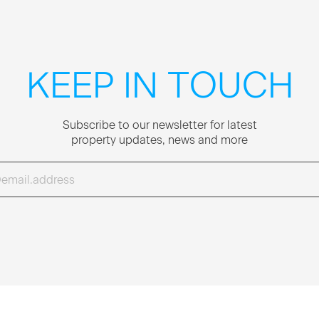
KEEP IN TOUCH
Sub­scribe to our newslet­ter for lat­est
prop­er­ty updates, news and more