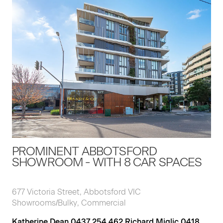
PROMINENT ABBOTSFORD
SHOWROOM - WITH 8 CAR SPACES
677 Victoria Street, Abbotsford VIC
Showrooms/Bulky, Commercial
Katherine Dean 0437 254 462 Richard Miglic 0418