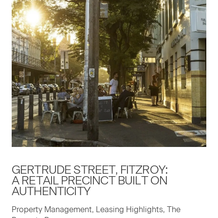
GERTRUDE STREET, FITZROY:
A RETAIL PRECINCT BUILT ON
AUTHENTICITY
Property Management, Leasing Highlights, The