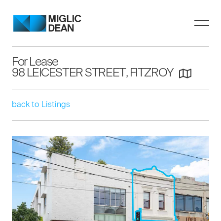
For Lease
98 LEICESTER STREET, FITZROY
back to Listings