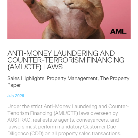
ANTI-MON­EY
LAUN­DER­ING
AND
COUNTER-TER­ROR­ISM
FINANC­ING
(
AML
/
CTF
)
LAWS
Sales Highlights, Property Management, The Property
Paper
July 2026
Under the strict Anti-Money Laundering and Counter-
Terrorism Financing (AML/CTF) laws overseen by
AUSTRAC, real estate agents, conveyancers, and
lawyers must perform mandatory Customer Due
Diligence (CDD) on all property sales transactions.