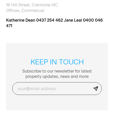
16 Hill Street, Cremorne VIC
Offices, Commercial
Katherine Dean 0437 254 462 Jane Leal 0400 046
471
KEEP IN TOUCH
Sub­scribe to our newslet­ter for lat­est
prop­er­ty updates, news and more