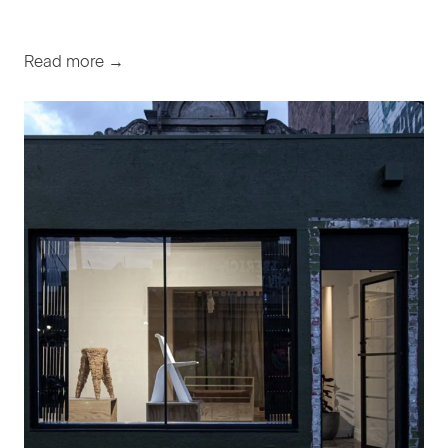
Read more →