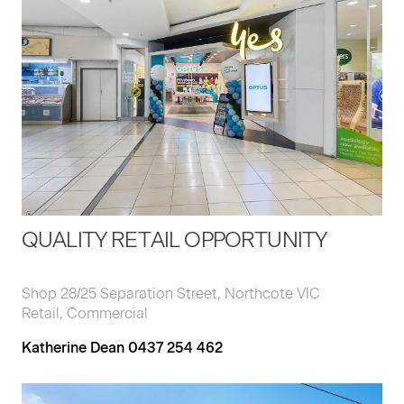
QUALITY RETAIL OPPORTUNITY
Shop 28/25 Separation Street, Northcote VIC
Retail, Commercial
Katherine Dean 0437 254 462