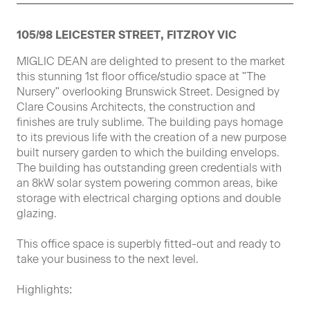
105/98 LEICESTER STREET, FITZROY VIC
MIGLIC DEAN are delighted to present to the market
this stunning 1st floor office/studio space at "The
Nursery" overlooking Brunswick Street. Designed by
Clare Cousins Architects, the construction and
finishes are truly sublime. The building pays homage
to its previous life with the creation of a new purpose
built nursery garden to which the building envelops.
The building has outstanding green credentials with
an 8kW solar system powering common areas, bike
storage with electrical charging options and double
glazing.
This office space is superbly fitted-out and ready to
take your business to the next level.
Highlights: