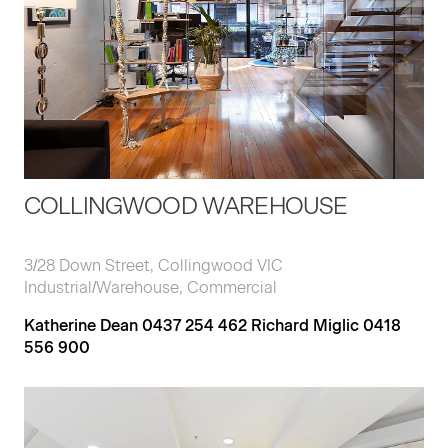
COLLINGWOOD WAREHOUSE
3/28 Down Street, Collingwood VIC
Industrial/Warehouse, Commercial
Katherine Dean 0437 254 462 Richard Miglic 0418
556 900