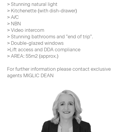
> Stunning natural light
> Kitchenette (with dish-drawer)
> A/C
> NBN
> Video intercom
> Stunning bathrooms and "end of trip".
> Double-glazed windows
>Lift access and DDA compliance
> AREA: 55m2 (approx.)
For further information please contact exclusive
agents MIGLIC DEAN