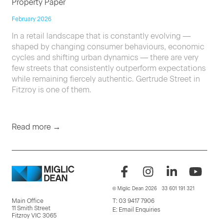
Property Paper
February 2026
In a retail landscape that is constantly evolving —
shaped by changing consumer behaviours, economic
cycles and shifting urban dynamics — there are very
few streets that consistently outperform expectations
while remaining fiercely authentic. Gertrude Street in
Fitzroy is one of them.
Read more →
© Miglic Dean 2026
33 601 191 321
Main Office
T:
03 9417 7906
11 Smith Street
E:
Email Enquiries
Fitzroy VIC 3065