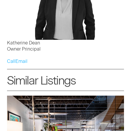
Katherine Dean
Owner Principal
Call
Email
Similar Listings