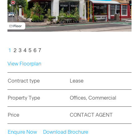
1
2
3
4
5
6
7
View Floorplan
Contract type
Lease
Property Type
Offices, Commercial
Price
CONTACT AGENT
Enquire Now
Download Brochure