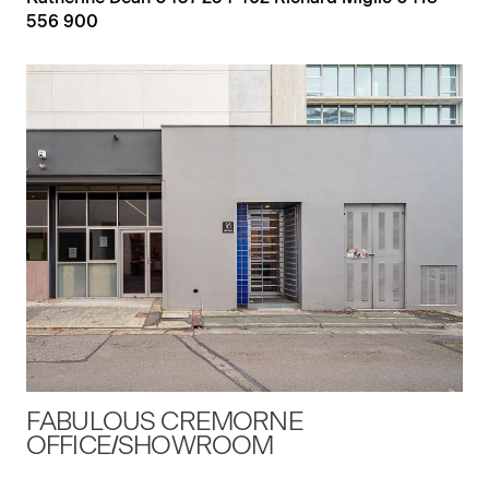
556 900
FABULOUS CREMORNE
OFFICE/SHOWROOM