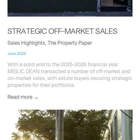
STRATE­GIC
OFF-MAR­KET
SALES
Sales Highlights, The Property Paper
June 2026
With a solid end to the 2025-2026 financial year
MIGLIC DEAN transacted a number of off-market and
on-market sales, with astute buyers securing strategic
properties for their portfolios.
Read more →