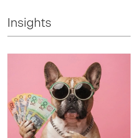
Insights