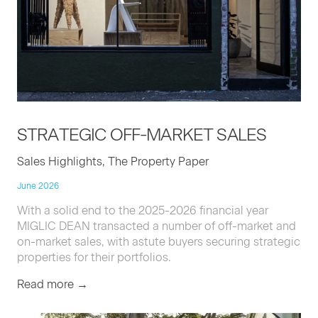
STRATE­GIC
OFF-MAR­KET
SALES
Sales Highlights, The Property Paper
June 2026
With a solid end to the 2025-2026 financial year
MIGLIC DEAN transacted a number of off-market and
on-market sales, with astute buyers securing strategic
properties for their portfolios.
Read more →