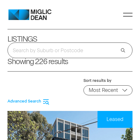
LISTINGS
Showing 226 results
Sort results by
Advanced Search
Leased