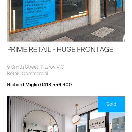
PRIME RETAIL - HUGE FRONTAGE
9 Smith Street, Fitzroy VIC
Retail, Commercial
Richard Miglic 0418 556 900
Sold