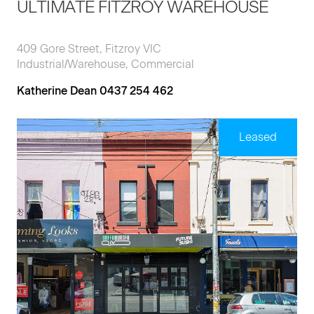
ULTIMATE FITZROY WAREHOUSE
409 Gore Street, Fitzroy VIC
Industrial/Warehouse, Commercial
Katherine Dean 0437 254 462
Leased