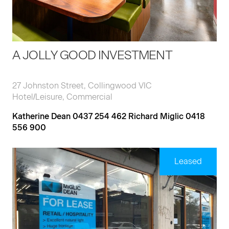
A JOLLY GOOD INVESTMENT
27 Johnston Street, Collingwood VIC
Hotel/Leisure, Commercial
Katherine Dean 0437 254 462 Richard Miglic 0418
556 900
Leased