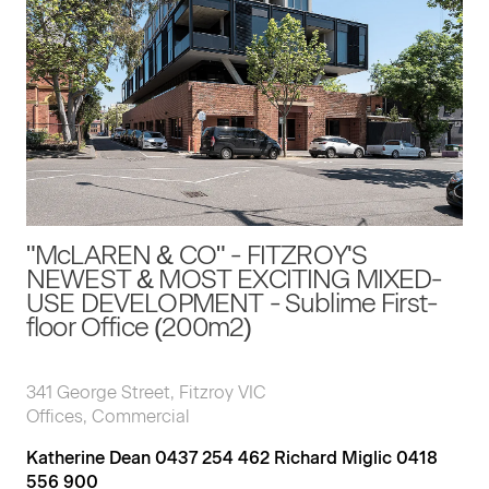
"McLAREN & CO" - FITZROY'S
NEWEST & MOST EXCITING MIXED-
USE DEVELOPMENT - Sublime First-
floor Office (200m2)
341 George Street, Fitzroy VIC
Offices, Commercial
Katherine Dean 0437 254 462 Richard Miglic 0418
556 900