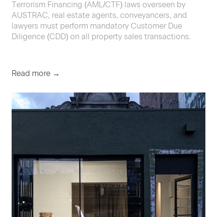
Terrorism Financing (AML/CTF) laws overseen by
AUSTRAC, real estate agents, conveyancers, and
lawyers must perform mandatory Customer Due
Diligence (CDD) on all property sales transactions.
Read more →