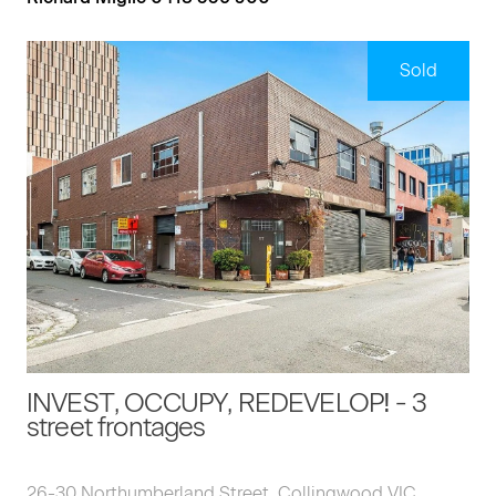
Sold
INVEST, OCCUPY, REDEVELOP! - 3
street frontages
26-30 Northumberland Street, Collingwood VIC