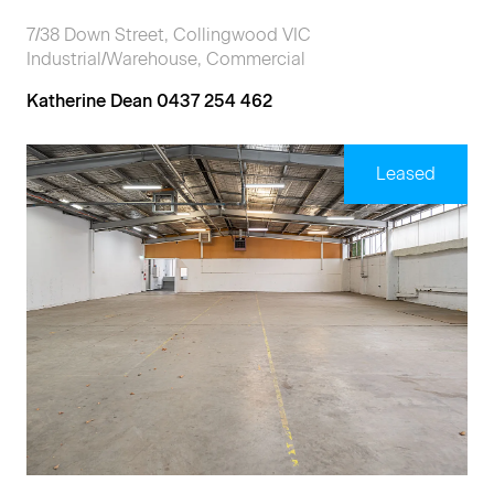
7/38 Down Street, Collingwood VIC
Industrial/Warehouse, Commercial
Katherine Dean 0437 254 462
Leased