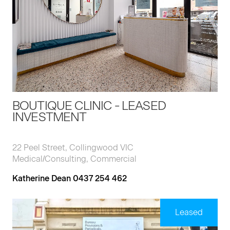
BOUTIQUE CLINIC - LEASED
INVESTMENT
22 Peel Street, Collingwood VIC
Medical/Consulting, Commercial
Katherine Dean 0437 254 462
Leased