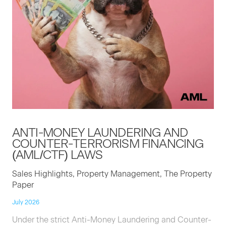
ANTI-MON­EY
LAUN­DER­ING
AND
COUNTER-TER­ROR­ISM
FINANC­ING
(
AML
/
CTF
)
LAWS
Sales Highlights, Property Management, The Property
Paper
July 2026
Under the strict Anti-Money Laundering and Counter-