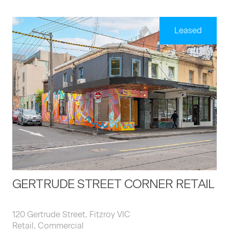
Leased
GERTRUDE STREET CORNER RETAIL
120 Gertrude Street, Fitzroy VIC
Retail, Commercial