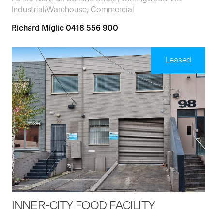
Industrial/Warehouse, Commercial
Richard Miglic 0418 556 900
Leased
INNER-CITY FOOD FACILITY