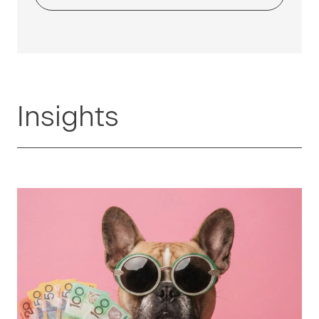
Insights