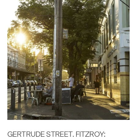
GERTRUDE STREET, FITZROY: