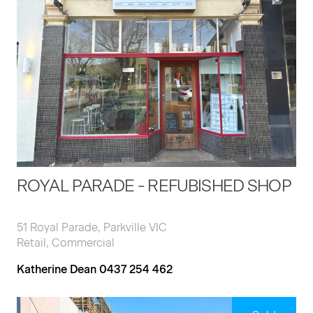
ROYAL PARADE - REFUBISHED SHOP
51 Royal Parade, Parkville VIC
Retail, Commercial
Katherine Dean 0437 254 462