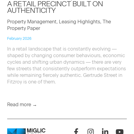
A RETAIL PRECINCT BUILT ON
AUTHENTICITY
Property Management, Leasing Highlights, The
Property Paper
February 2026
In a retail landscape that is constantly evolving —
shaped by changing consumer behaviours, economic
cycles and shifting urban dynamics — there are very
few streets that consistently outperform expectations
while remaining fiercely authentic. Gertrude Street in
Fitzroy is one of them.
Read more →