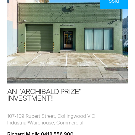
Sold
AN "ARCHIBALD PRIZE"
INVESTMENT!
107-109 Rupert Street, Collingwood VIC
Industrial/Warehouse, Commercial
Richard Miglic 0418 556 900