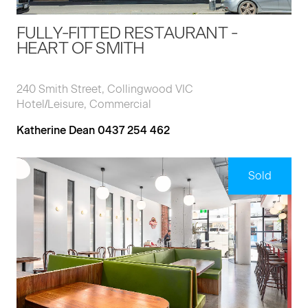
FULLY-FITTED RESTAURANT -
HEART OF SMITH
240 Smith Street, Collingwood VIC
Hotel/Leisure, Commercial
Katherine Dean 0437 254 462
Sold