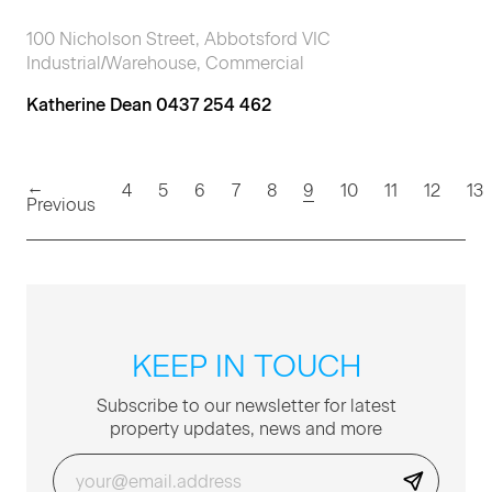
100 Nicholson Street, Abbotsford VIC
Industrial/Warehouse, Commercial
Katherine Dean 0437 254 462
←
(current)
4
5
6
7
8
9
10
11
12
13
Previous
KEEP IN TOUCH
Sub­scribe to our newslet­ter for lat­est
prop­er­ty updates, news and more