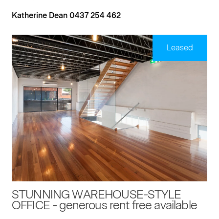
Katherine Dean 0437 254 462
Leased
STUNNING WAREHOUSE-STYLE
OFFICE - generous rent free available