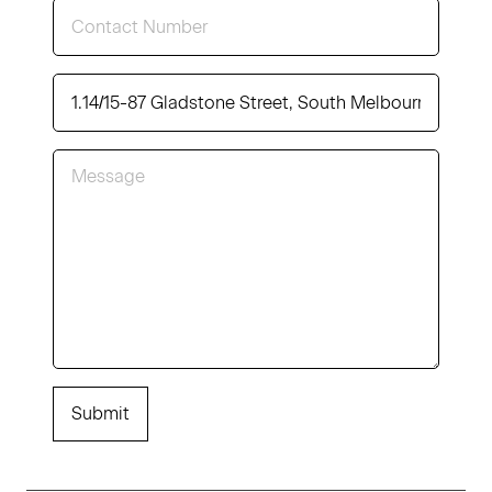
Submit