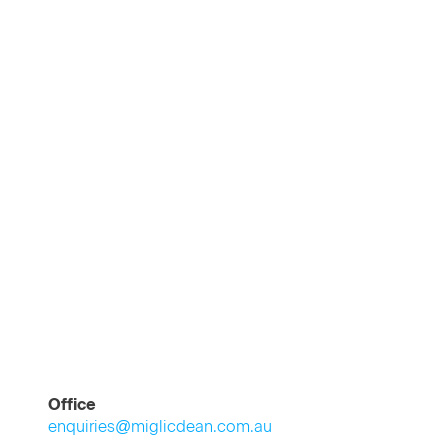
Office
enquiries@miglicdean.com.au