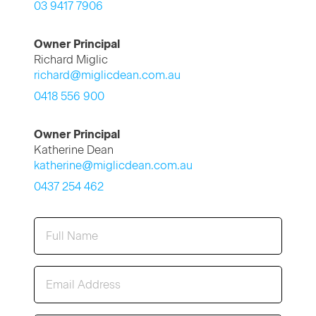
03 9417 7906
Owner Principal
Richard Miglic
richard@miglicdean.com.au
0418 556 900
Owner Principal
Katherine Dean
katherine@miglicdean.com.au
0437 254 462