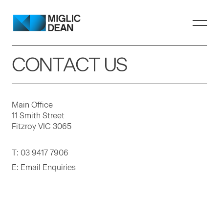
CONTACT US
Main Office
11 Smith Street
Fitzroy VIC 3065
T:
03 9417 7906
E:
Email Enquiries