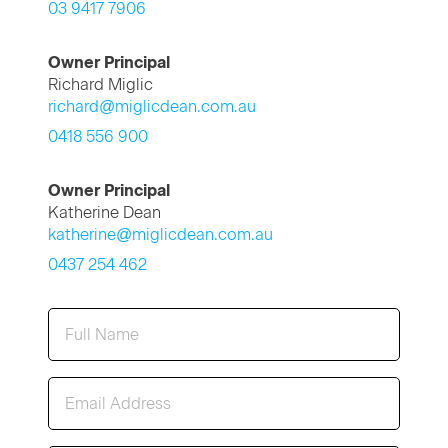
03 9417 7906
Owner Principal
Richard Miglic
richard@miglicdean.com.au
0418 556 900
Owner Principal
Katherine Dean
katherine@miglicdean.com.au
0437 254 462