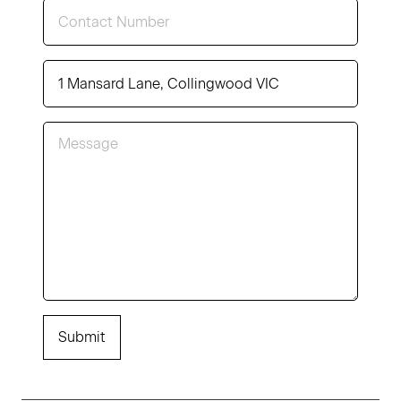
Submit