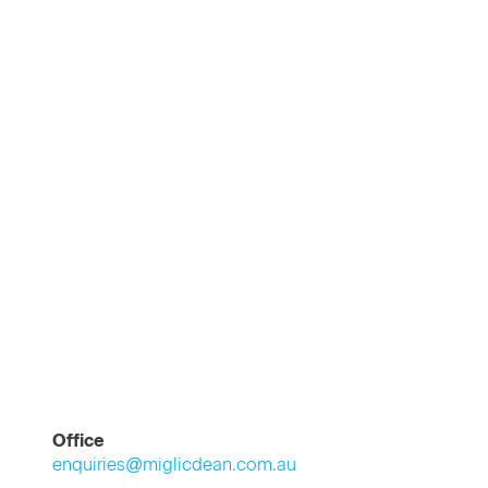
Office
enquiries@miglicdean.com.au