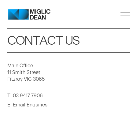
CONTACT US
Main Office
11 Smith Street
Fitzroy VIC 3065
T:
03 9417 7906
E:
Email Enquiries